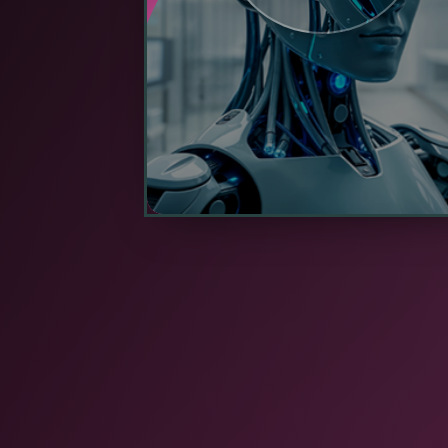
volumes of information to centraliz
servers.