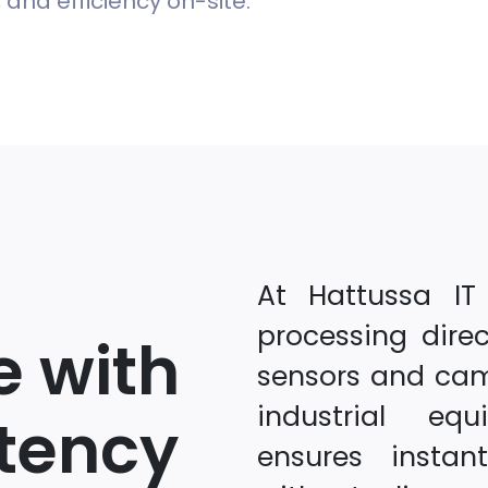
and efficiency on-site.
At Hattussa IT
processing dire
e with
sensors and ca
industrial eq
tency
ensures instan