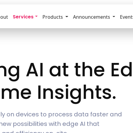
Services
out
Products
Announcements
Event
g AI at the E
ime Insights.
ctly on devices to process data faster and
new possibilities with edge AI that