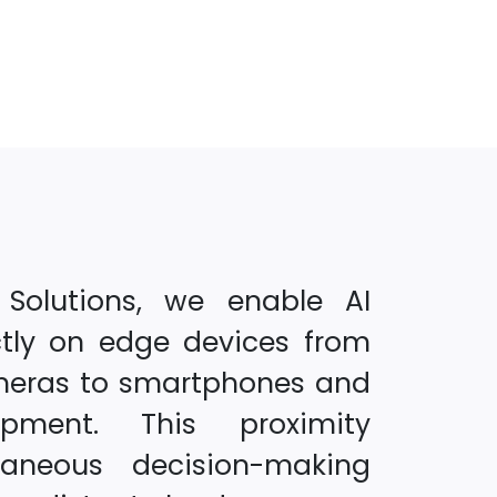
 Solutions, we enable AI
ctly on edge devices from
meras to smartphones and
uipment. This proximity
taneous decision-making