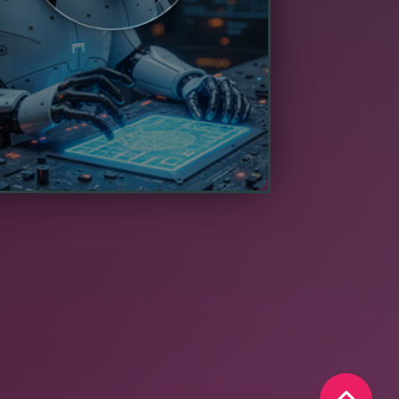
erform effectively within the limited
pute and power constraints of edge
hardware.