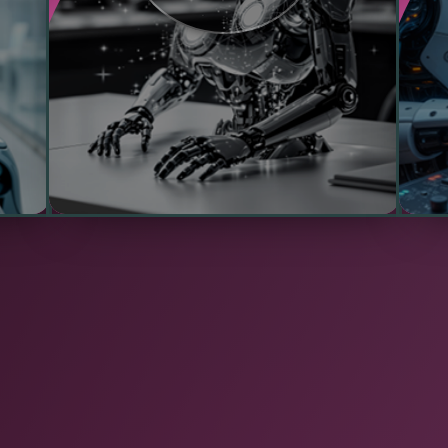
ed
connectivity, ensuring uninterrupted
p
service in critical environments such as
com
manufacturing plants, remote sites, or
healthcare facilities.