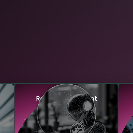
&
R
o
b
u
s
t
&
R
e
s
i
l
i
e
n
t
O
p
e
r
a
t
i
o
n
s
AI
Edge AI systems continue functioning
large
even with intermittent or no internet
co