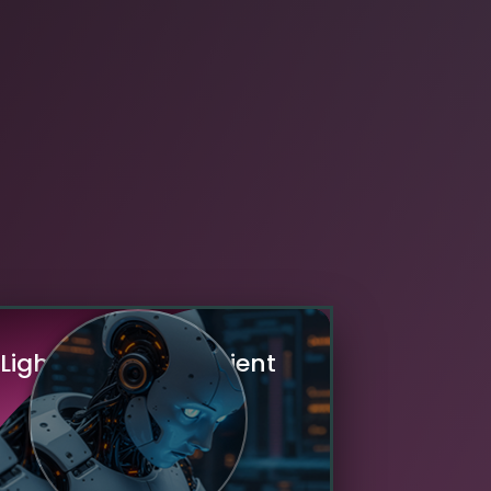
L
i
g
h
t
w
e
i
g
h
t
&
E
f
f
i
c
i
e
n
t
M
o
d
e
l
s
Our AI experts develop optimized,
mpact machine learning models that