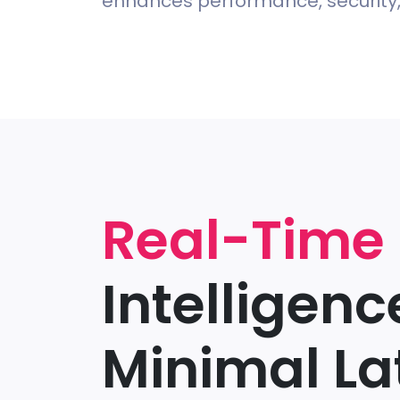
enhances performance, security, 
Real-Time
Intelligenc
Minimal La