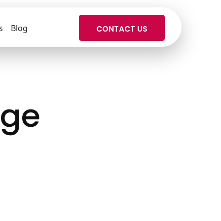
s
Blog
CONTACT US
dge