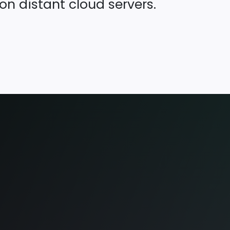
on distant cloud servers.