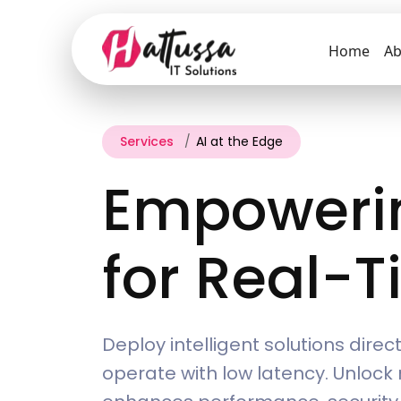
Home
Ab
Services
AI at the Edge
Empowerin
for Real-T
Deploy intelligent solutions dire
operate with low latency. Unlock 