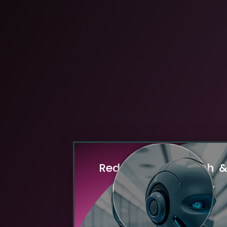
R
e
d
u
c
e
d
B
a
n
d
w
i
d
t
h
E
n
h
a
n
c
e
d
P
r
i
v
a
c
y
By processing data locally, edge 
drastically cuts the need to transmit 