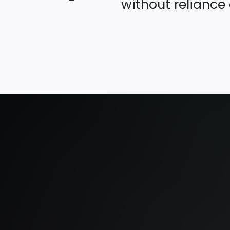
without reliance 