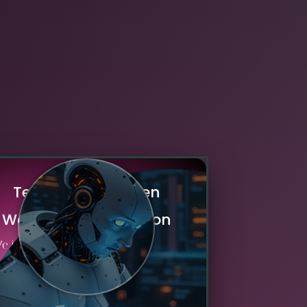
T
e
c
h
n
o
l
o
g
y
-
D
r
i
v
e
n
W
o
r
k
f
l
o
w
A
u
t
o
m
a
t
i
o
n
e implement advanced automation
technologies including AI, RPA, and
ntelligent workflow management to
elerate routine tasks, minimize errors,