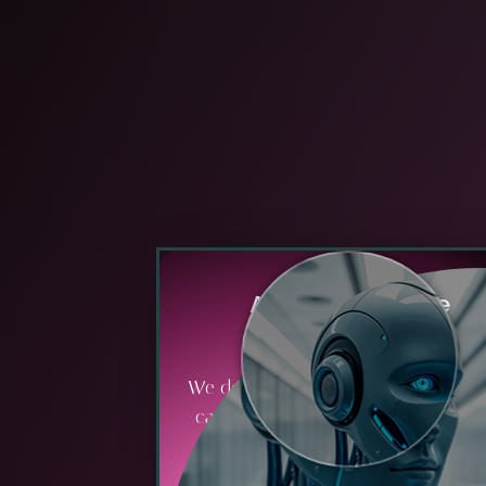
A
g
i
l
e
&
S
c
a
l
a
b
l
e
O
p
e
r
a
t
i
o
n
s
We design processes and systems t
can quickly adapt to market chang
scale with growth, and support
innovation without disruption.