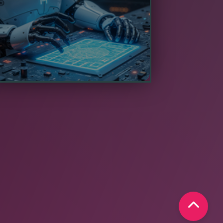
 free up human resources for higher-
value activities.