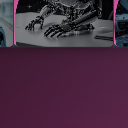
reduce operational risks.
and