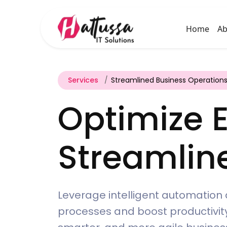
Home
Ab
Services
Streamlined Business Operation
Optimize E
Streamlin
Leverage intelligent automation 
processes and boost productivity