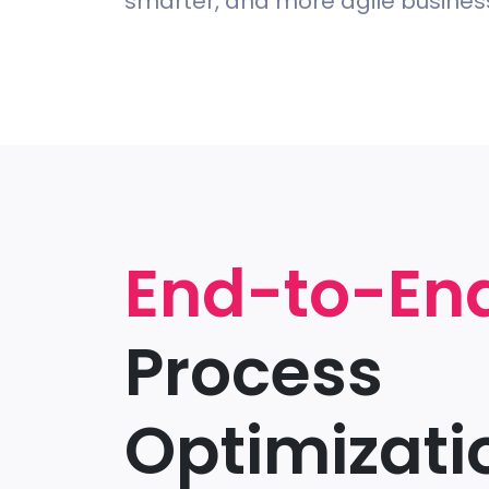
smarter, and more agile busine
End-to-En
Process
Optimizati