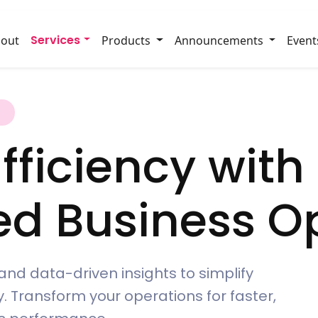
Services
out
Products
Announcements
Event
s
fficiency with
ed Business Op
and data-driven insights to simplify
. Transform your operations for faster,