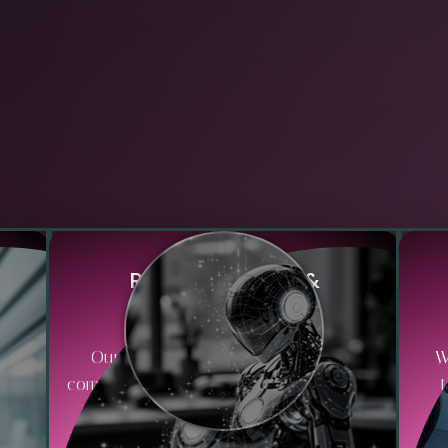
R
i
s
k
M
i
t
i
g
a
t
i
o
n
&
C
o
m
p
l
i
a
n
c
e
hat
Our approach includes embedding
W
es,
compliance checks and risk management
protocols within workflows to ensure
i
adherence to industry regulations and
acc