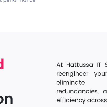
ss performance
d
At Hattussa IT 
reengineer you
eliminate b
redundancies, 
on
efficiency acros