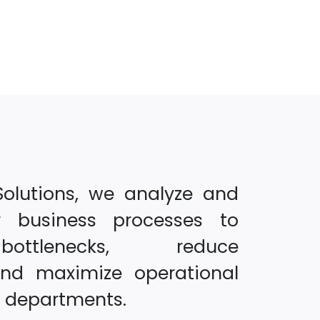
Solutions, we analyze and
r business processes to
ottlenecks, reduce
and maximize operational
s departments.