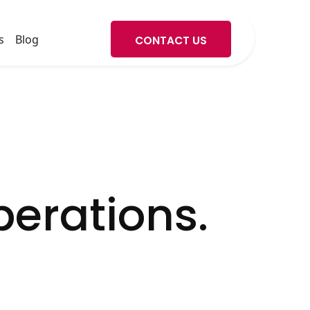
s
Blog
CONTACT US
erations.