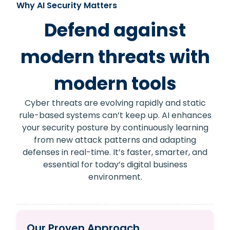
Why AI Security Matters
Defend against
modern threats with
modern tools
Cyber threats are evolving rapidly and static
rule-based systems can’t keep up. AI enhances
your security posture by continuously learning
from new attack patterns and adapting
defenses in real-time. It’s faster, smarter, and
essential for today’s digital business
environment.
Our Proven Approach