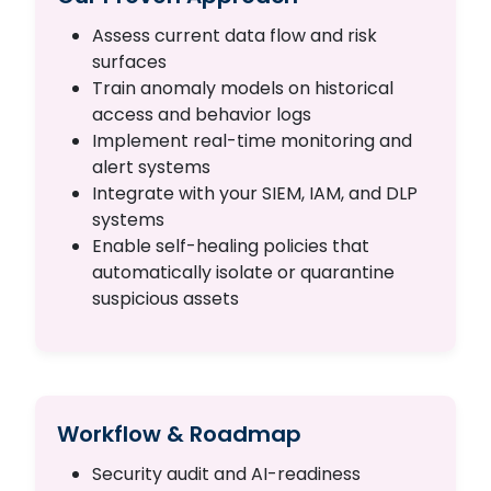
Assess current data flow and risk
surfaces
Train anomaly models on historical
access and behavior logs
Implement real-time monitoring and
alert systems
Integrate with your SIEM, IAM, and DLP
systems
Enable self-healing policies that
automatically isolate or quarantine
suspicious assets
Workflow & Roadmap
Security audit and AI-readiness