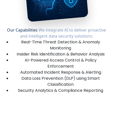
Our Capabilities
We integrate AI to deliver proactive
and intelligent data security solutions:
Real-Time Threat Detection & Anomaly
Monitoring
Insider Risk Identification & Behavior Analysis
AI-Powered Access Control & Policy
Enforcement
Automated Incident Response & Alerting
Data Loss Prevention (DLP) using Smart
Classification
Security Analytics & Compliance Reporting