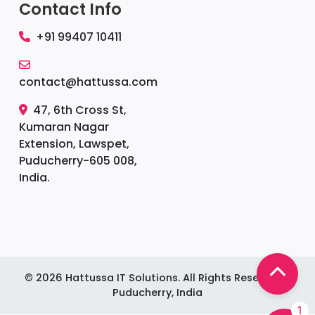
Contact Info
+91 99407 10411
contact@hattussa.com
47, 6th Cross St,
Kumaran Nagar
Extension, Lawspet,
Puducherry-605 008,
India.
©
2026
Hattussa IT Solutions. All Rights Reserved. |
Puducherry, India
1