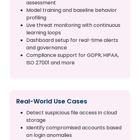
assessment
Model training and baseline behavior
profiling
Live threat monitoring with continuous
learning loops
Dashboard setup for real-time alerts
and governance
Compliance support for GDPR, HIPAA,
ISO 27001 and more
Real-World Use Cases
Detect suspicious file access in cloud
storage
Identify compromised accounts based
on login anomalies