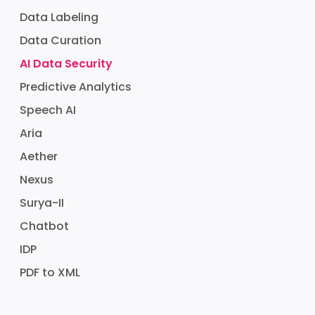
Data Labeling
Data Curation
AI Data Security
Predictive Analytics
Speech AI
Aria
Aether
Nexus
Surya-II
Chatbot
IDP
PDF to XML