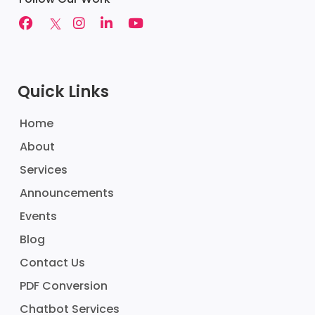
Quick Links
Home
About
Services
Announcements
Events
Blog
Contact Us
PDF Conversion
Chatbot Services