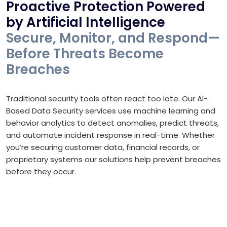
Proactive Protection Powered
by Artificial Intelligence
Secure, Monitor, and Respond—
Before Threats Become
Breaches
Traditional security tools often react too late. Our AI-
Based Data Security services use machine learning and
behavior analytics to detect anomalies, predict threats,
and automate incident response in real-time. Whether
you’re securing customer data, financial records, or
proprietary systems our solutions help prevent breaches
before they occur.