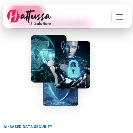
← Back
Home
AI-BASED DATA SECURITY
AI-BASED DATA SECURITY