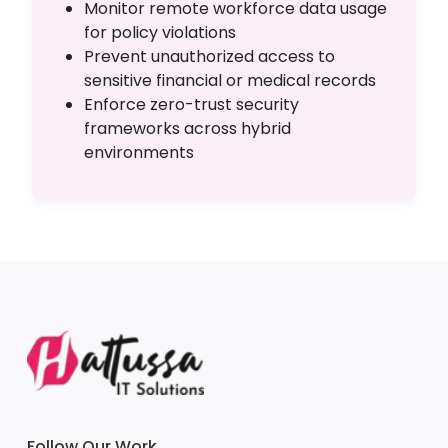
Monitor remote workforce data usage
for policy violations
Prevent unauthorized access to
sensitive financial or medical records
Enforce zero-trust security
frameworks across hybrid
environments
Follow Our Work