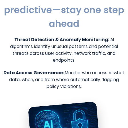
predictive—stay one step
ahead
Threat Detection & Anomaly Monitoring:
AI
algorithms identify unusual patterns and potential
threats across user activity, network traffic, and
endpoints.
Data Access Governance:
Monitor who accesses what
data, when, and from where automatically flagging
policy violations.