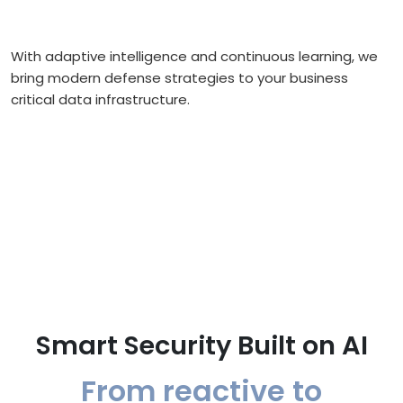
With adaptive intelligence and continuous learning, we
bring modern defense strategies to your business
critical data infrastructure.
Smart Security Built on AI
From reactive to