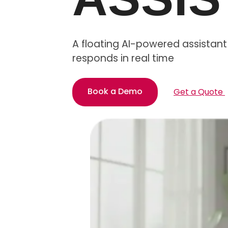
A floating AI-powered assistant 
responds in real time
Book a Demo
Get a Quote