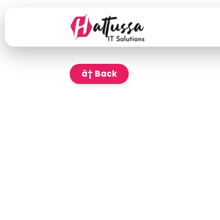
â† Back