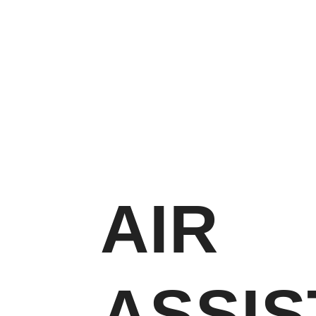
AIR
ASSIS