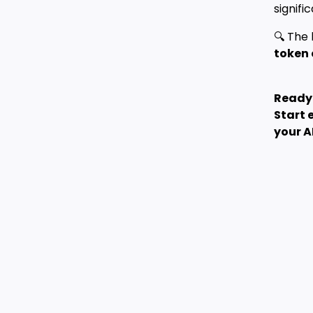
signif
🔍 The 
token 
Ready 
Start 
your A