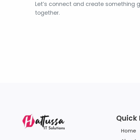
Let’s connect and create something g
together.
Quick 
Home