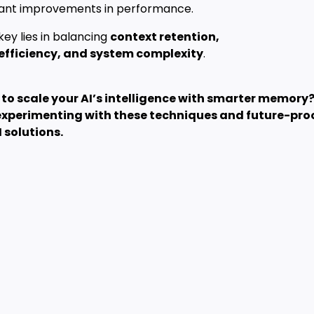
icant improvements in performance.
key lies in balancing
context retention,
efficiency, and system complexity
.
to scale your AI’s intelligence with smarter memory
experimenting with these techniques and future-pro
I solutions.