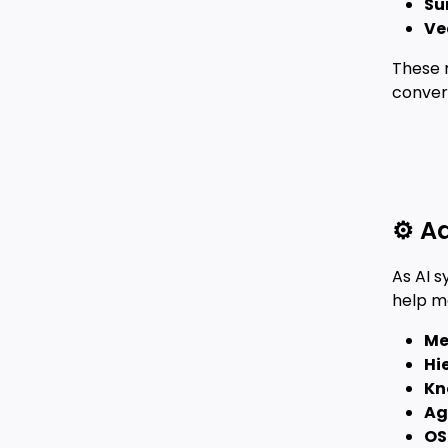
Su
Ve
These 
convers
⚙️ 
As AI 
help m
Me
Hi
Kn
Ag
OS