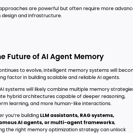
approaches are powerful but often require more advan
design and infrastructure.
he Future of AI Agent Memory
continues to evolve, intelligent memory systems will bec
ing factor in building scalable and reliable AI agents.
AI systems will likely combine multiple memory strategie
ate hybrid architectures capable of deeper reasoning,
erm learning, and more human-like interactions.
r you’re building
LLM assistants, RAG systems,
omous AI agents, or multi-agent frameworks
,
ing the right memory optimization strategy can unlock