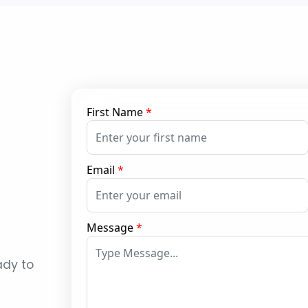
First Name
*
Email
*
Message
*
ady to