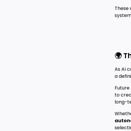
These 
system 
🌍 T
As AI 
a defin
Future 
to cre
long-t
Whethe
auton
select