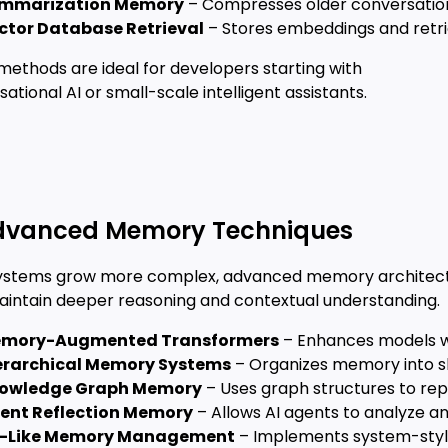
mmarization Memory
– Compresses older conversation
ctor Database Retrieval
– Stores embeddings and retr
methods are ideal for developers starting with
ational AI or small-scale intelligent assistants.
Advanced Memory Techniques
systems grow more complex, advanced memory architec
aintain deeper reasoning and contextual understanding.
mory-Augmented Transformers
– Enhances models w
erarchical Memory Systems
– Organizes memory into s
owledge Graph Memory
– Uses graph structures to rep
ent Reflection Memory
– Allows AI agents to analyze a
-Like Memory Management
– Implements system-style