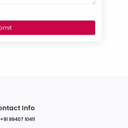
bmit
ontact Info
+91 99407 10411