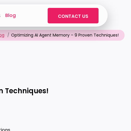
Blog
s
CONTACT US
log
Optimizing AI Agent Memory – 9 Proven Techniques!
n Techniques!
ions.