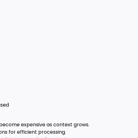
s
used
n become expensive as context grows.
ns for efficient processing.