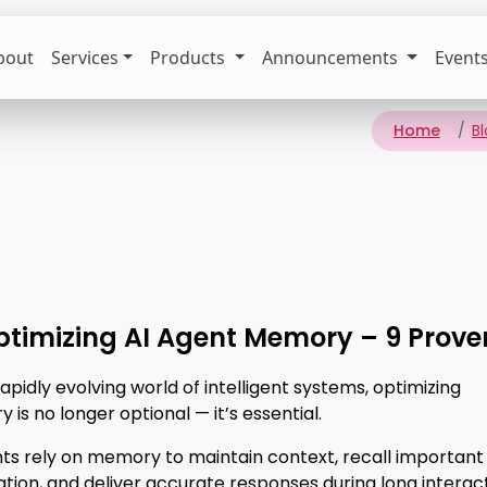
bout
Services
Products
Announcements
Event
Home
B
ptimizing AI Agent Memory – 9 Prove
rapidly evolving world of intelligent systems, optimizing
is no longer optional — it’s essential.
nts rely on memory to maintain context, recall important
tion, and deliver accurate responses during long interact