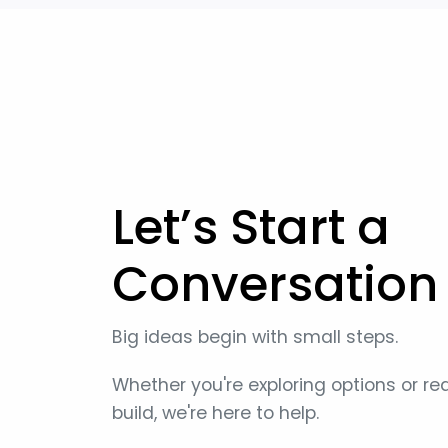
Let’s Start a
Conversation
Big ideas begin with small steps.
Whether you're exploring options or re
build, we're here to help.