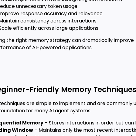
Reduce unnecessary token usage
 Improve response accuracy and relevance
Maintain consistency across interactions
Scale efficiently across large applications
ng the right memory strategy can dramatically improve
rformance of AI-powered applications.
eginner-Friendly Memory Technique
techniques are simple to implement and are commonly 
 foundation for many AI agent systems.
quential Memory
– Stores interactions in order but ca
iding Window
– Maintains only the most recent interactio