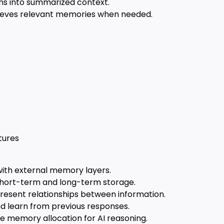
s into summarized context.
ieves relevant memories when needed.
tures
ith external memory layers.
hort-term and long-term storage.
resent relationships between information.
nd learn from previous responses.
 memory allocation for AI reasoning.