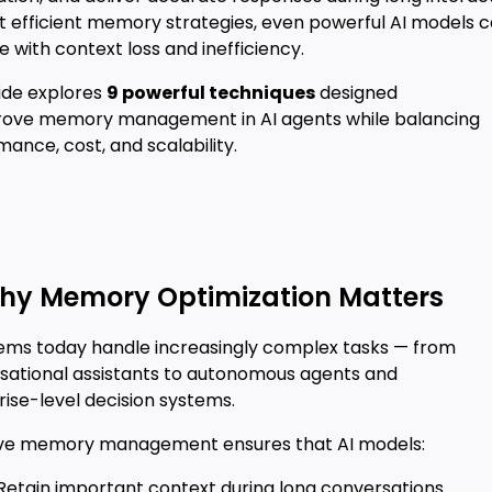
t efficient memory strategies, even powerful AI models 
e with context loss and inefficiency.
uide explores
9 powerful techniques
designed
rove memory management in AI agents while balancing
ance, cost, and scalability.
hy Memory Optimization Matters
tems today handle increasingly complex tasks — from
sational assistants to autonomous agents and
ise-level decision systems.
ive memory management ensures that AI models:
 Retain important context during long conversations