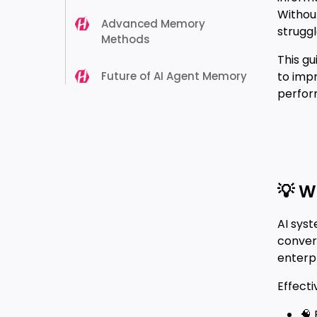
Withou
Advanced Memory
struggl
Methods
This g
Future of AI Agent Memory
to imp
perform
💡 W
AI sys
conver
enterpr
Effect
🧠