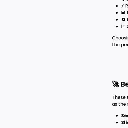
⚡ 
📊
🔄 
📈 
Choosi
the pe
🚀 B
These 
as the
Se
Sl