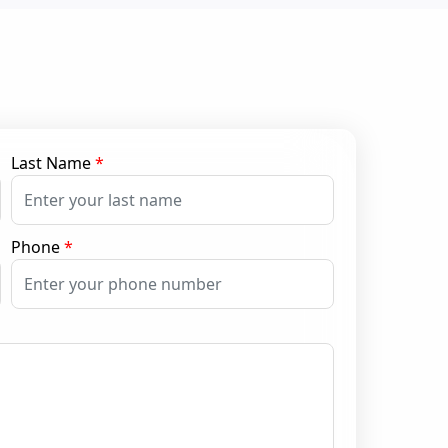
Last Name
*
Phone
*