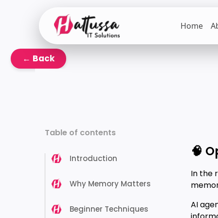
Skip
to
Home
A
the
content
← Back
Table of contents
🧠 O
Introduction
In the 
Why Memory Matters
memory 
AI age
Beginner Techniques
informa