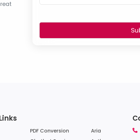
reat
Su
Links
C
PDF Conversion
Aria