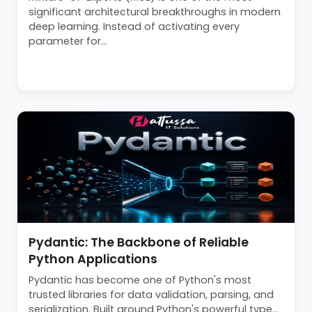
significant architectural breakthroughs in modern
deep learning. Instead of activating every
parameter for...
Pydantic: The Backbone of Reliable
Python Applications
Pydantic has become one of Python's most
trusted libraries for data validation, parsing, and
serialization. Built around Python's powerful type...