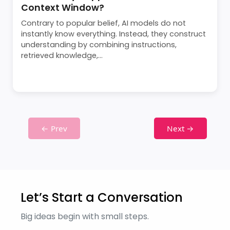
Context Window?
Contrary to popular belief, AI models do not
instantly know everything. Instead, they construct
understanding by combining instructions,
retrieved knowledge,...
← Prev
Next →
Let’s Start a Conversation
Big ideas begin with small steps.