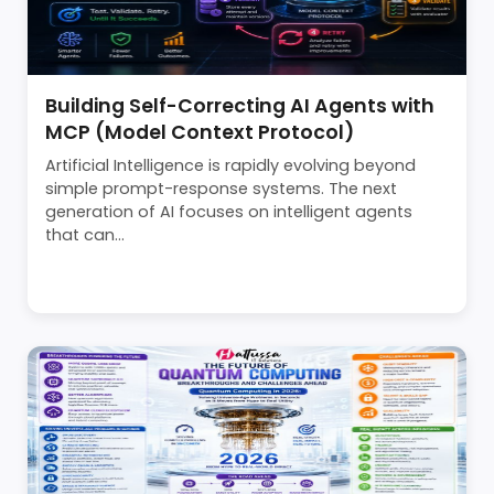
Building Self-Correcting AI Agents with
MCP (Model Context Protocol)
Artificial Intelligence is rapidly evolving beyond
simple prompt-response systems. The next
generation of AI focuses on intelligent agents
that can...