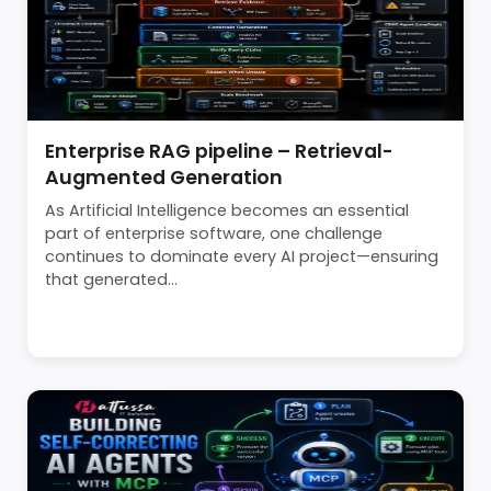
Enterprise RAG pipeline – Retrieval-
Augmented Generation
As Artificial Intelligence becomes an essential
part of enterprise software, one challenge
continues to dominate every AI project—ensuring
that generated...