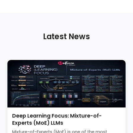
Latest News
Deep Learning Focus: Mixture-of-
Experts (MoE) LLMs
Mixture-of-Experts (MoE) is one of the most