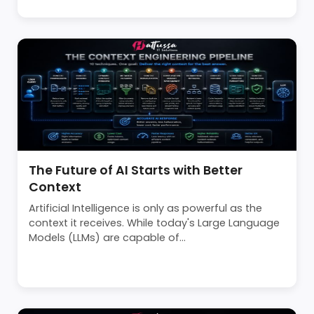
The Future of AI Starts with Better
Context
Artificial Intelligence is only as powerful as the
context it receives. While today's Large Language
Models (LLMs) are capable of...