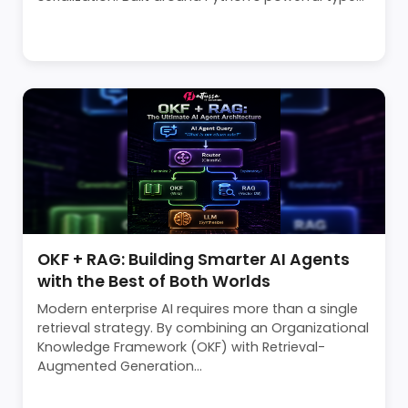
OKF + RAG: Building Smarter AI Agents
with the Best of Both Worlds
Modern enterprise AI requires more than a single
retrieval strategy. By combining an Organizational
Knowledge Framework (OKF) with Retrieval-
Augmented Generation...