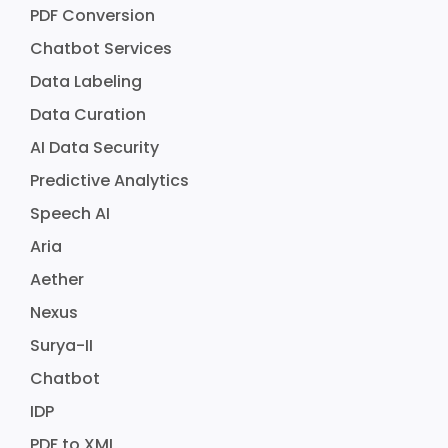
PDF Conversion
Chatbot Services
Data Labeling
Data Curation
AI Data Security
Predictive Analytics
Speech AI
Aria
Aether
Nexus
Surya-II
Chatbot
IDP
PDF to XML