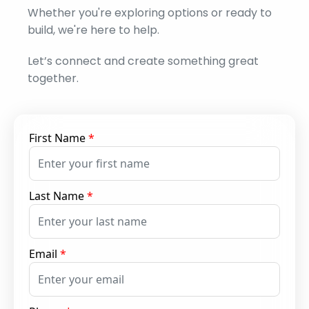
Whether you're exploring options or ready to
build, we're here to help.
Let’s connect and create something great
together.
First Name
*
Last Name
*
Email
*