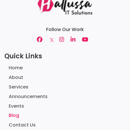
Follow Our Work
Quick Links
Home
About
Services
Announcements
Events
Blog
Contact Us