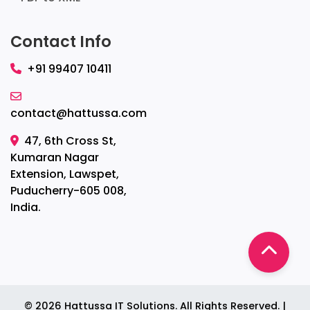
Contact Info
+91 99407 10411
contact@hattussa.com
47, 6th Cross St,
Kumaran Nagar
Extension, Lawspet,
Puducherry-605 008,
India.
©
2026
Hattussa IT Solutions. All Rights Reserved. |