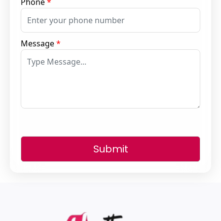
Phone
*
Message
*
Submit