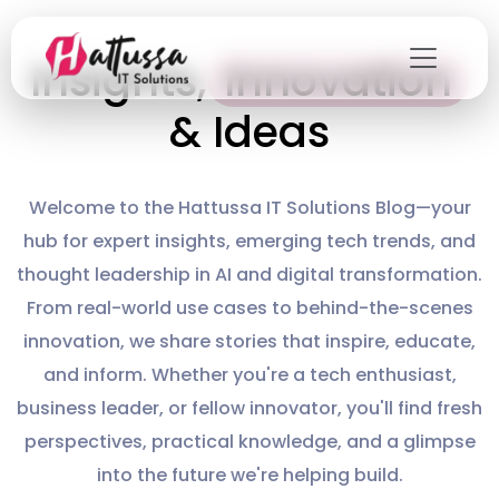
Skip
to
Innovation
Insights,
the
content
& Ideas
Welcome to the Hattussa IT Solutions Blog—your
hub for expert insights, emerging tech trends, and
thought leadership in AI and digital transformation.
From real-world use cases to behind-the-scenes
innovation, we share stories that inspire, educate,
and inform. Whether you're a tech enthusiast,
business leader, or fellow innovator, you'll find fresh
perspectives, practical knowledge, and a glimpse
into the future we're helping build.