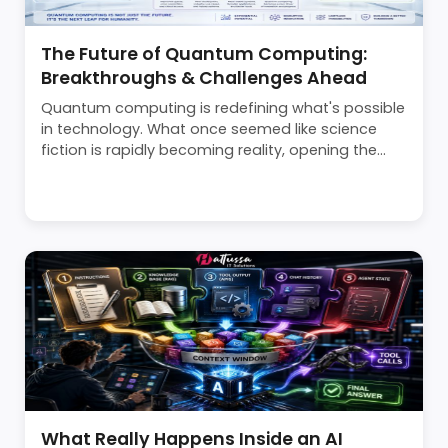
The Future of Quantum Computing:
Breakthroughs & Challenges Ahead
Quantum computing is redefining what's possible
in technology. What once seemed like science
fiction is rapidly becoming reality, opening the...
What Really Happens Inside an AI