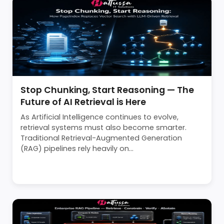
Stop Chunking, Start Reasoning — The
Future of AI Retrieval is Here
As Artificial Intelligence continues to evolve,
retrieval systems must also become smarter.
Traditional Retrieval-Augmented Generation
(RAG) pipelines rely heavily on...