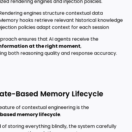
ized rendering engines and injection policies.
 Rendering engines structure contextual data
 Memory hooks retrieve relevant historical knowledge
njection policies adapt context for each session
pproach ensures that AI agents receive the
information at the right moment
,
ing both reasoning quality and response accuracy.
tate-Based Memory Lifecycle
eature of contextual engineering is the
based memory lifecycle
.
 of storing everything blindly, the system carefully