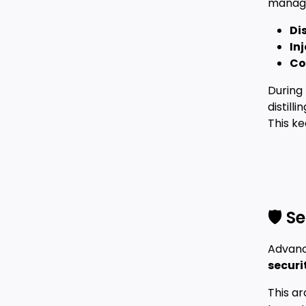
manage
Dis
In
Co
During 
distill
This k
🛡️ 
Advanc
securi
This ar