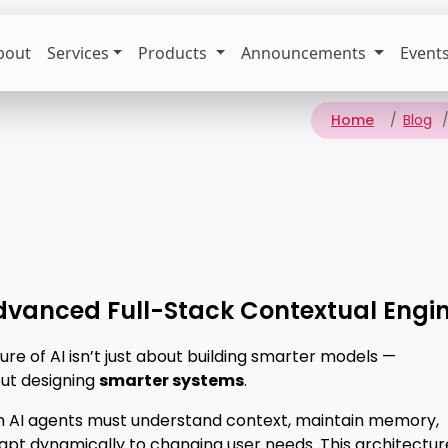
bout
Services
Products
Announcements
Event
Home
Blog
dvanced Full-Stack Contextual Engin
ure of AI isn’t just about building smarter models —
out designing
smarter systems
.
 AI agents must understand context, maintain memory,
apt dynamically to changing user needs. This architectur