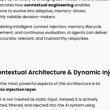
strates how
contextual engineering
enables
tems to evolve into adaptive, memory-driven,
hly reliable decision-makers.
ining intelligent context injection, memory lifecycle
ment, and continuous evaluation, AI agents can deliver
ccurate, relevant, and trustworthy responses.
ontextual Architecture & Dynamic Inj
the most powerful aspects of this architecture is its
c injection layer
.
 is not treated as static input. Instead, it is actively
ed, filtered, and injected into the AI system using