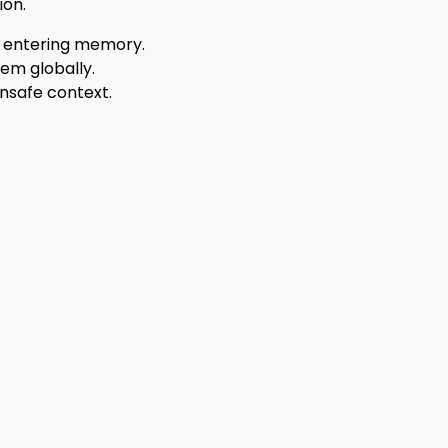
ion.
om entering memory.
hem globally.
unsafe context.