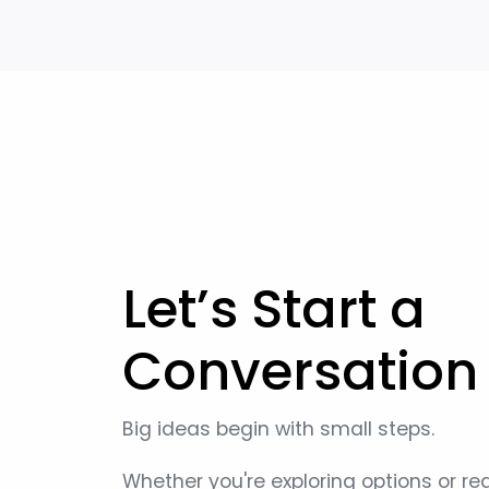
Let’s Start a
Conversation
Big ideas begin with small steps.
Whether you're exploring options or re