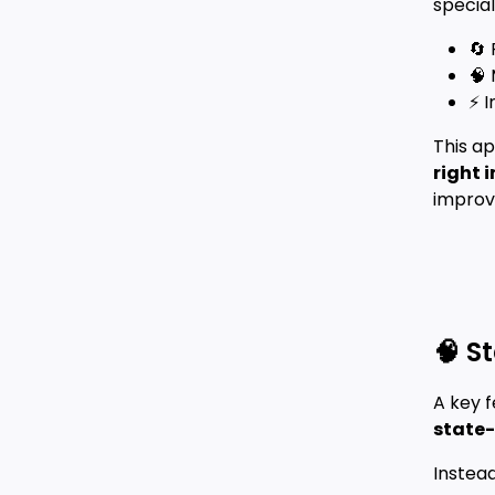
special
🔄
🧠
⚡ I
This a
right 
improv
🧠 S
A key f
state-
Instead