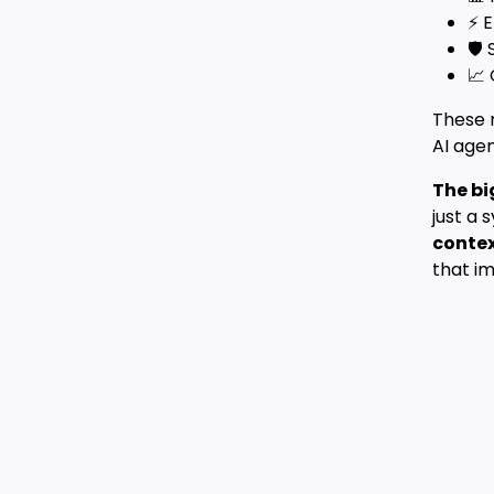
⚡ E
🛡️
📈
These 
AI agen
The bi
just a 
contex
that im