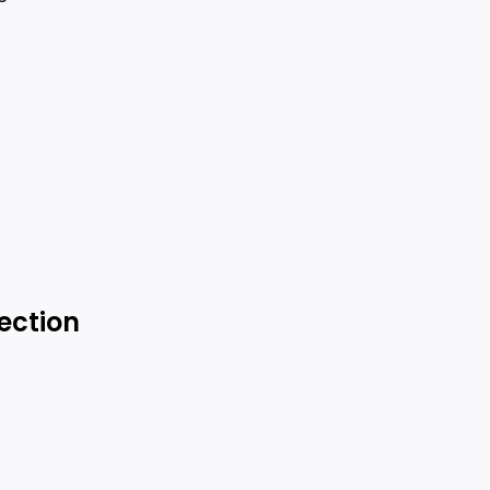
ection