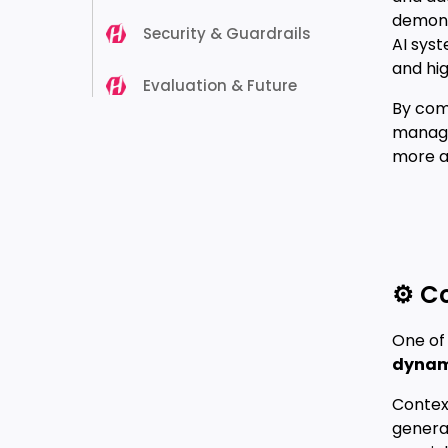
demon
Security & Guardrails
AI sys
and hig
Evaluation & Future
By comb
manage
more a
⚙️ C
One of 
dynami
Context
generat