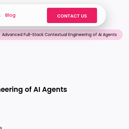
Blog
s
CONTACT US
Advanced Full-Stack Contextual Engineering of AI Agents
eering of AI Agents
e