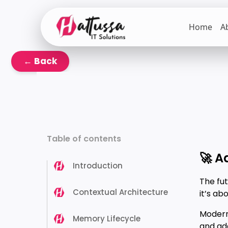
Skip
to
Home
A
the
content
← Back
Table of contents
🚀 A
Introduction
The fut
Contextual Architecture
it’s ab
Modern
Memory Lifecycle
and ad