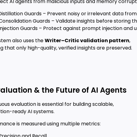
tect AI agents from malicious inputs and memory corrupt
 Distillation Guards – Prevent noisy or irrelevant data fr
Consolidation Guards – Validate insights before storing t
Injection Guards – Protect against prompt injection and 
stem also uses the
Writer–Critic validation pattern
,
g that only high-quality, verified insights are preserved.
valuation & the Future of AI Agents
ous evaluation is essential for building scalable,
tion-ready AI systems.
mance is measured using multiple metrics:
Precision and Recall