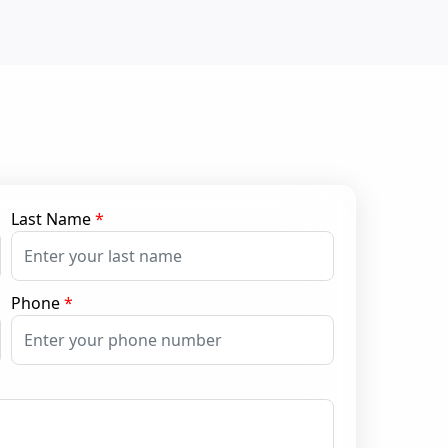
Last Name
*
Phone
*