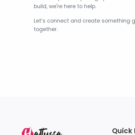
build, we're here to help.
Let’s connect and create something g
together.
Quick 