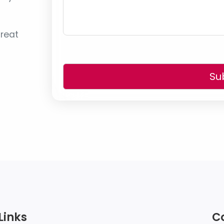
reat
Su
Links
C