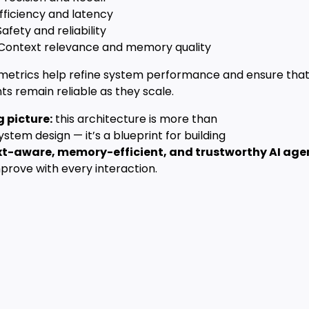
fficiency and latency
 Safety and reliability
 Context relevance and memory quality
metrics help refine system performance and ensure tha
ts remain reliable as they scale.
g picture:
this architecture is more than
system design — it’s a blueprint for building
t-aware, memory-efficient, and trustworthy AI age
prove with every interaction.