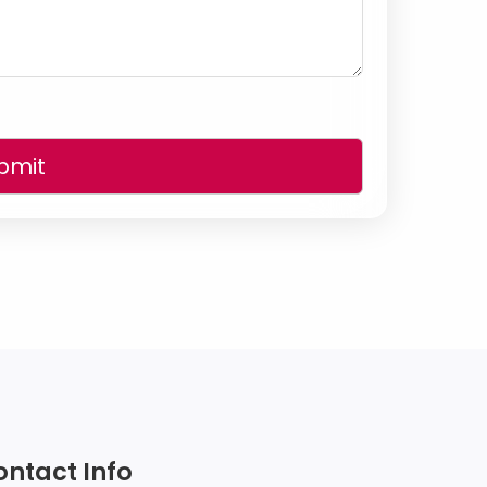
bmit
ontact Info