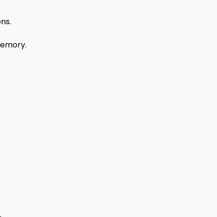
ns.
memory.