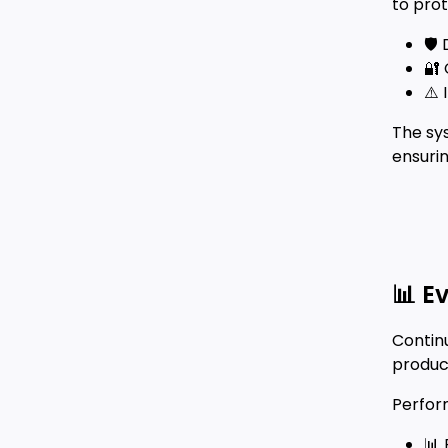
to pro
🛡️
🔐 
⚠️ 
The sy
ensurin
📊 E
Continu
produc
Perfor
📊 