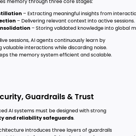
s memory through three core stages:
tillation
– Extracting meaningful insights from interactio
jection
– Delivering relevant context into active sessions.
nsolidation
– Storing validated knowledge into global 
live sessions, AI agents continuously learn by
ing valuable interactions while discarding noise.
eeps the memory system efficient and scalable.
Security, Guardrails & Trust
ed AI systems must be designed with strong
ty and reliability safeguards
.
chitecture introduces three layers of guardrails