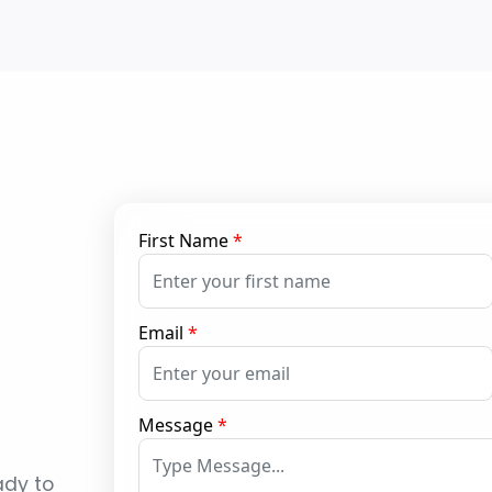
First Name
*
Email
*
Message
*
ady to