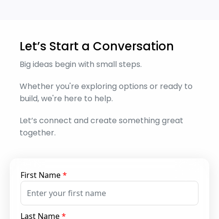
Let’s Start a Conversation
Big ideas begin with small steps.
Whether you're exploring options or ready to
build, we're here to help.
Let’s connect and create something great
together.
First Name
*
Last Name
*