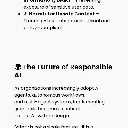
Information) Leaks
– Preventing
exposure of sensitive user data.
⚠️
Harmful or Unsafe Content
–
Ensuring AI outputs remain ethical and
policy-compliant.
🌍 The Future of Responsible
AI
As organizations increasingly adopt AI
agents, autonomous workflows,
and multi-agent systems, implementing
guardrails becomes a critical
part of AI system design.
Safety is not a single feature—it is a