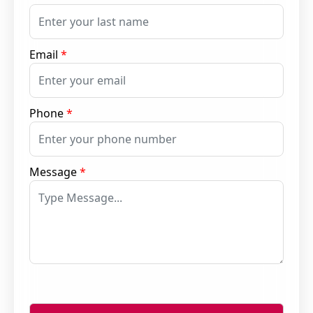
Email
*
Phone
*
Message
*