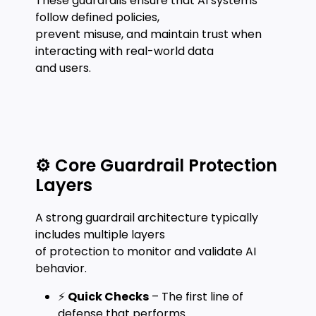
These guardrails ensure that AI systems
follow defined policies,
prevent misuse, and maintain trust when
interacting with real-world data
and users.
⚙️ Core Guardrail Protection
Layers
A strong guardrail architecture typically
includes multiple layers
of protection to monitor and validate AI
behavior.
⚡
Quick Checks
– The first line of
defense that performs