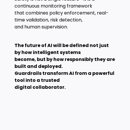
continuous monitoring framework
that combines policy enforcement, real-
time validation, risk detection,
and human supervision.
The future of AI will be defined not just
by how intelligent systems
become, but by how responsibly they are
built and deployed.
Guardrails transform AI from a powerful
tool into a trusted
digital collaborator.