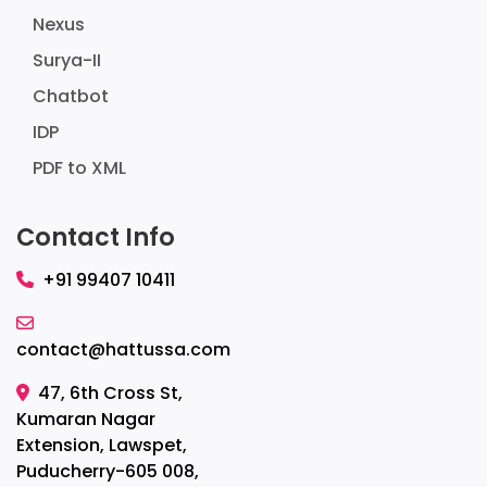
Nexus
Surya-II
Chatbot
IDP
PDF to XML
Contact Info
+91 99407 10411
contact@hattussa.com
47, 6th Cross St,
Kumaran Nagar
Extension, Lawspet,
Puducherry-605 008,