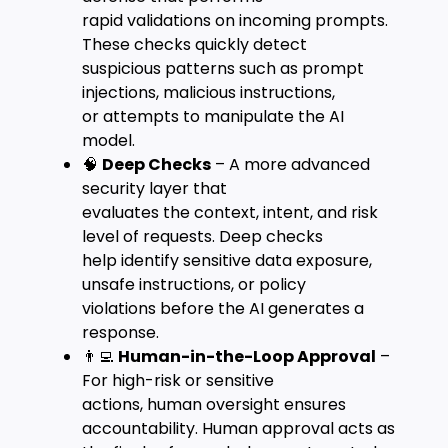
rapid validations on incoming prompts.
These checks quickly detect
suspicious patterns such as prompt
injections, malicious instructions,
or attempts to manipulate the AI
model.
🧠
Deep Checks
– A more advanced
security layer that
evaluates the context, intent, and risk
level of requests. Deep checks
help identify sensitive data exposure,
unsafe instructions, or policy
violations before the AI generates a
response.
👨‍💻
Human-in-the-Loop Approval
–
For high-risk or sensitive
actions, human oversight ensures
accountability. Human approval acts as