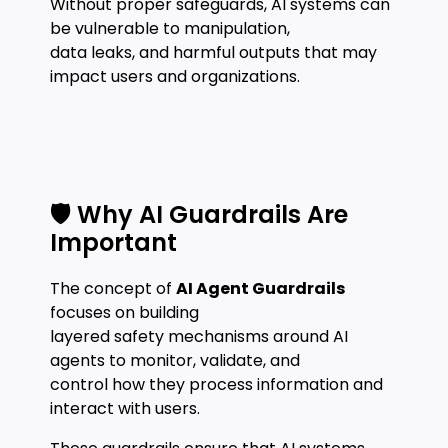
Without proper safeguards, AI systems can
be vulnerable to manipulation,
data leaks, and harmful outputs that may
impact users and organizations.
🛡️ Why AI Guardrails Are
Important
The concept of
AI Agent Guardrails
focuses on building
layered safety mechanisms around AI
agents to monitor, validate, and
control how they process information and
interact with users.