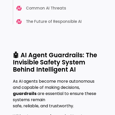
Common AI Threats
The Future of Responsible AI
🤖 AI Agent Guardrails: The
Invisible Safety System
Behind Intelligent AI
As AI agents become more autonomous
and capable of making decisions,
guardrails
are essential to ensure these
systems remain
safe, reliable, and trustworthy.