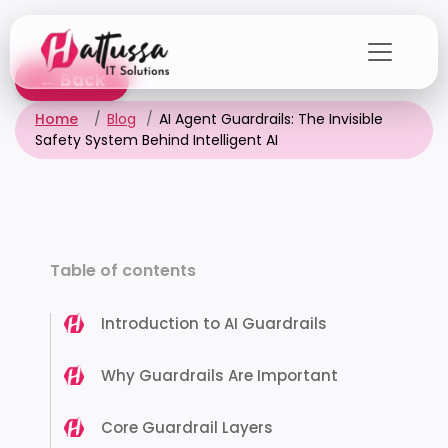
Skip
to
the
← Back
content
Home
Blog
AI Agent Guardrails: The Invisible
Safety System Behind Intelligent AI
Table of contents
Introduction to AI Guardrails
Why Guardrails Are Important
Core Guardrail Layers