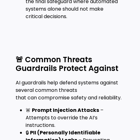
the final safeguard where automated
systems alone should not make
critical decisions.
🚨 Common Threats
Guardrails Protect Against
AI guardrails help defend systems against
several common threats
that can compromise safety and reliability.
🚨
Prompt Injection Attacks
–
Attempts to override the AI’s
instructions.
🔒
PII (Personally Identifiable