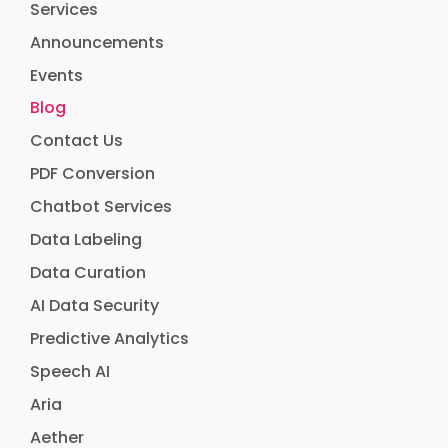
Services
Announcements
Events
Blog
Contact Us
PDF Conversion
Chatbot Services
Data Labeling
Data Curation
AI Data Security
Predictive Analytics
Speech AI
Aria
Aether