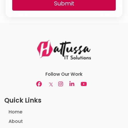
Submit
Follow Our Work
Quick Links
Home
About