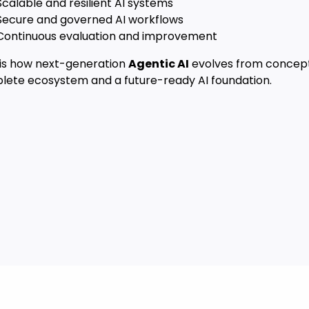
calable and resilient AI systems
Secure and governed AI workflows
Continuous evaluation and improvement
s is how next-generation
Agentic AI
evolves from concept
lete ecosystem and a future-ready AI foundation.