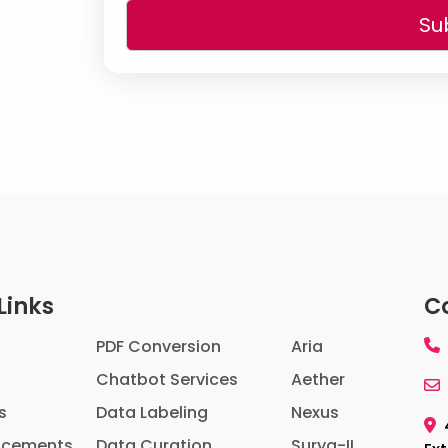
Su
Links
C
PDF Conversion
Aria
Chatbot Services
Aether
Data Labeling
Nexus
s
Data Curation
Surya-II
ncements