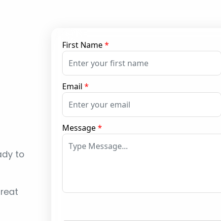
First Name
*
Email
*
Message
*
ady to
reat