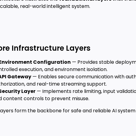
scalable, real-world intelligent system.
ore Infrastructure Layers
Environment Configuration
— Provides stable deploym
trolled execution, and environment isolation.
API Gateway
— Enables secure communication with auth
thorization, and real-time streaming support.
Security Layer
— Implements rate limiting, input validatio
d content controls to prevent misuse.
layers form the backbone for safe and reliable AI system