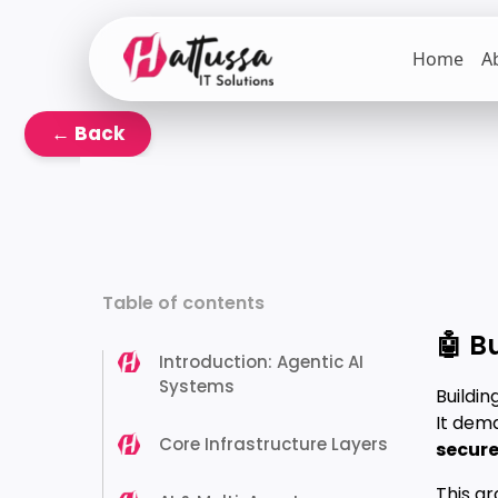
Skip
to
Home
A
the
content
← Back
Table of contents
🤖 B
Introduction: Agentic AI
Systems
Buildin
It dem
Core Infrastructure Layers
securel
This ar