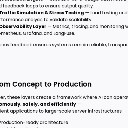
 feedback loops to ensure output quality.
Traffic Simulation & Stress Testing
— Load testing and
formance analysis to validate scalability.
Observability Layer
— Metrics, tracing, and monitoring w
ometheus, Grafana, and LangFuse.
uous feedback ensures systems remain reliable, transpar
rom Concept to Production
er, these layers create a framework where AI can opera
mously, safely, and efficiently
—
ient applications to large-scale server infrastructures.
Production-ready architecture