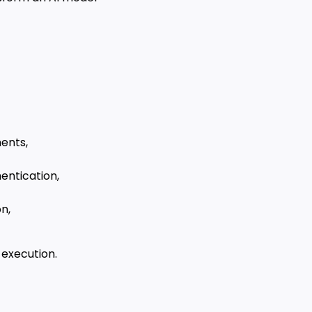
ents,
entication,
n,
 execution.