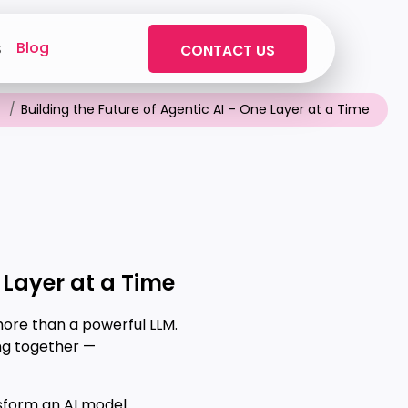
Blog
s
CONTACT US
Building the Future of Agentic AI – One Layer at a Time
 Layer at a Time
more than a powerful LLM.
ng together —
sform an AI model