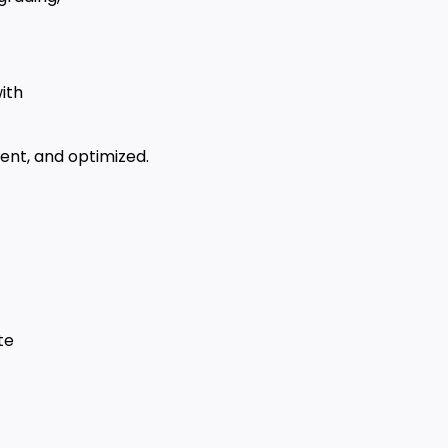
ith
ent, and optimized.
te