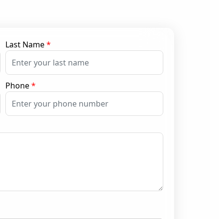
Last Name
*
Phone
*