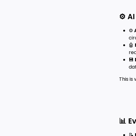
⚙️ A
⚙️
cir
🤖
rea
💾
da
This i
📊 E
📝