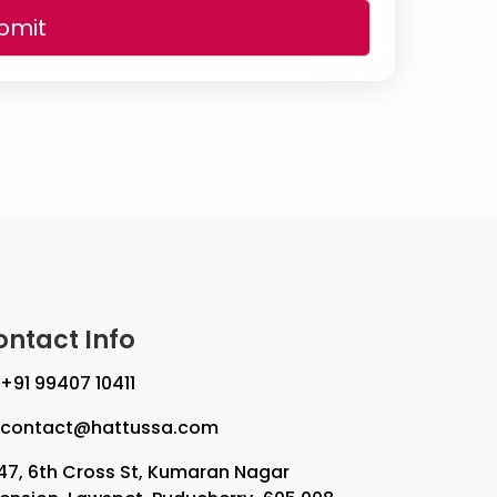
bmit
ontact Info
+91 99407 10411
contact@hattussa.com
47, 6th Cross St, Kumaran Nagar