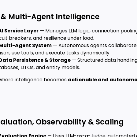
I & Multi-Agent Intelligence
AI Service Layer
— Manages LLM logic, connection pooling
cuit breakers, and resilience under load.
Multi-Agent System
— Autonomous agents collaborate
son, use tools, and execute tasks dynamically.
Data Persistence & Storage
— Structured data handling
tabases, DTOs, and entity models.
s where intelligence becomes
actionable and autonom
valuation, Observability & Scaling
Evaluation Engine
— Uses LLM-as-a-Judge, automated g