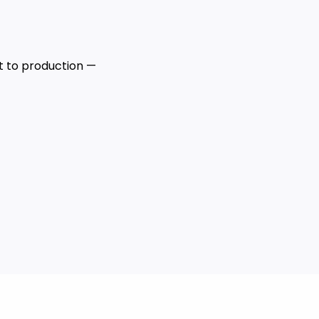
 to production —