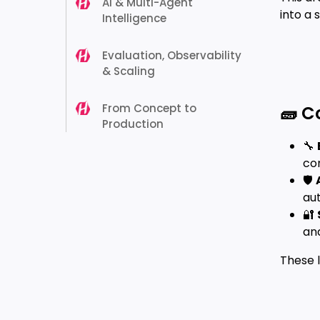
AI & Multi-Agent
into a 
Intelligence
Evaluation, Observability
& Scaling
From Concept to
🧱 C
Production
🔧
con
🛡️
au
🔐
an
These 