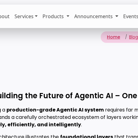
bout
Services
Products
Announcements
Event
Home
Blog
uilding the Future of Agentic AI – One
g a
production-grade Agentic AI system
requires far 
ands a carefully orchestrated ecosystem of layers worki
y, efficiently, and intelligently
.
chitecture illustrates the
foundational layers
that tran