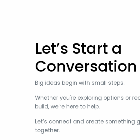
Let’s Start a
Conversation
Big ideas begin with small steps.
Whether you're exploring options or re
build, we're here to help.
Let’s connect and create something g
together.