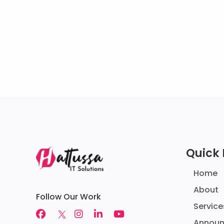
Quick 
Home
About
Follow Our Work
Service
Annou