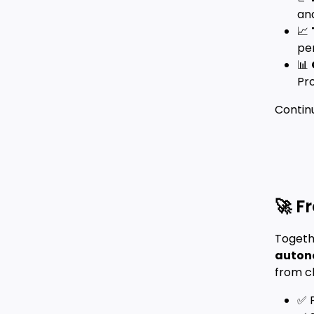
and
📈
per
📊
Pr
Contin
🚀 F
Togeth
autono
from cl
✅ 