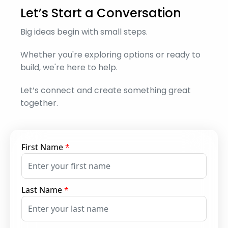
Let’s Start a Conversation
Big ideas begin with small steps.
Whether you're exploring options or ready to
build, we're here to help.
Let’s connect and create something great
together.
First Name
*
Last Name
*