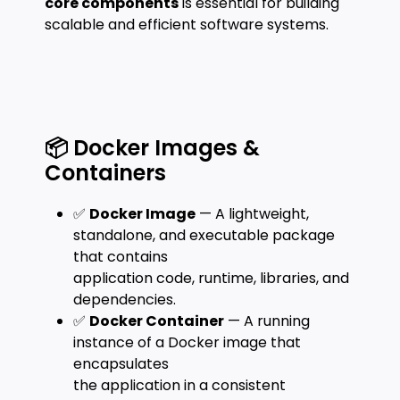
core components
is essential for building
scalable and efficient software systems.
📦 Docker Images &
Containers
✅
Docker Image
— A lightweight,
standalone, and executable package
that contains
application code, runtime, libraries, and
dependencies.
✅
Docker Container
— A running
instance of a Docker image that
encapsulates
the application in a consistent