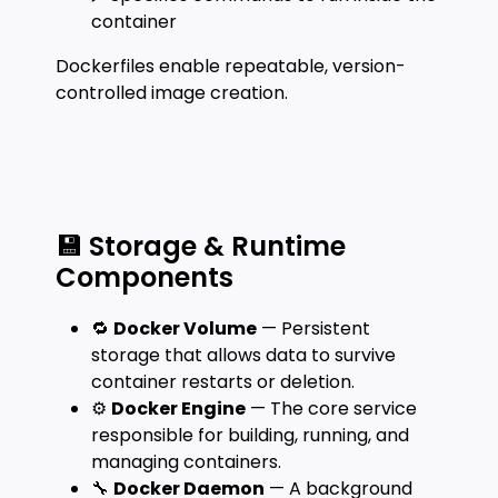
container
Dockerfiles enable repeatable, version-
controlled image creation.
💾 Storage & Runtime
Components
🔁
Docker Volume
— Persistent
storage that allows data to survive
container restarts or deletion.
⚙️
Docker Engine
— The core service
responsible for building, running, and
managing containers.
🔧
Docker Daemon
— A background