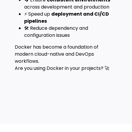
across development and production
⚡ Speed up
deployment and CI/CD
pipelines
🛠️ Reduce dependency and
configuration issues
Docker has become a foundation of
modern cloud-native and DevOps
workflows.
Are you using Docker in your projects? 🚀