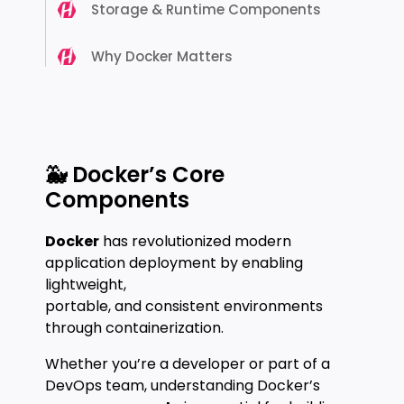
Storage & Runtime Components
Why Docker Matters
🐳 Docker’s Core
Components
Docker
has revolutionized modern
application deployment by enabling
lightweight,
portable, and consistent environments
through containerization.
Whether you’re a developer or part of a
DevOps team, understanding Docker’s