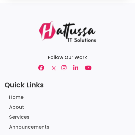
Follow Our Work
Quick Links
Home
About
Services
Announcements