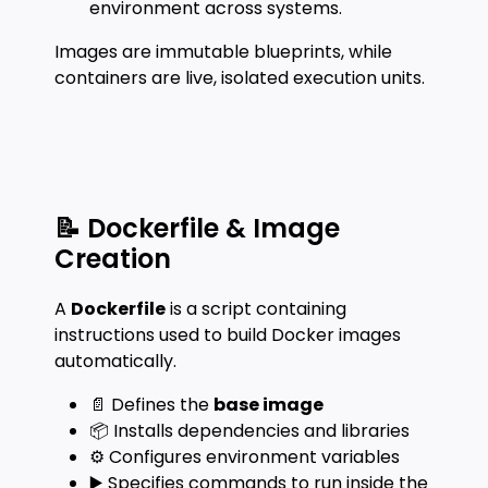
environment across systems.
Images are immutable blueprints, while
containers are live, isolated execution units.
📝 Dockerfile & Image
Creation
A
Dockerfile
is a script containing
instructions used to build Docker images
automatically.
📄 Defines the
base image
📦 Installs dependencies and libraries
⚙️ Configures environment variables
▶️ Specifies commands to run inside the