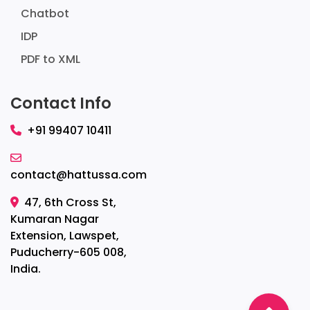
Chatbot
IDP
PDF to XML
Contact Info
+91 99407 10411
contact@hattussa.com
47, 6th Cross St,
Kumaran Nagar
Extension, Lawspet,
Puducherry-605 008,
India.