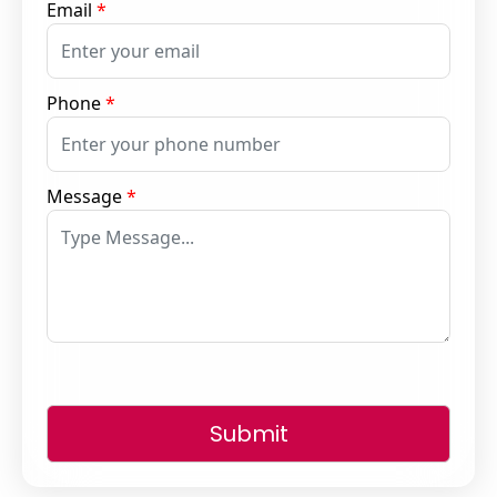
Email
*
Phone
*
Message
*
Submit