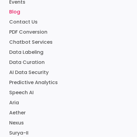
Events
Blog
Contact Us
PDF Conversion
Chatbot Services
Data Labeling
Data Curation
AI Data Security
Predictive Analytics
Speech AI
Aria
Aether
Nexus
Surya-II