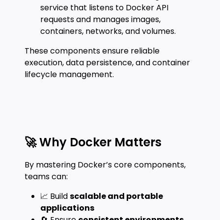
service that listens to Docker API
requests and manages images,
containers, networks, and volumes.
These components ensure reliable
execution, data persistence, and container
lifecycle management.
🚀 Why Docker Matters
By mastering Docker’s core components,
teams can:
📈 Build
scalable and portable
applications
🔄 Ensure
consistent environments