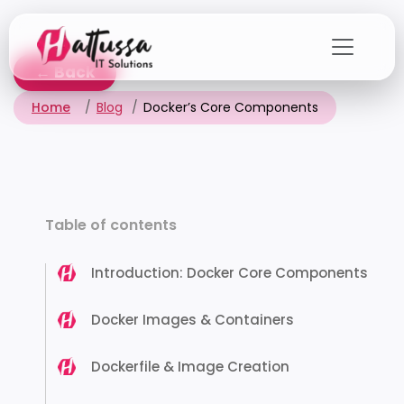
Skip
to
the
← Back
content
Home
Blog
Docker’s Core Components
Table of contents
Introduction: Docker Core Components
Docker Images & Containers
Dockerfile & Image Creation