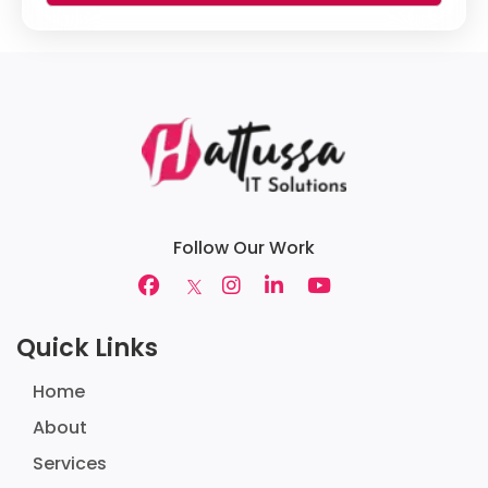
Follow Our Work
Quick Links
Home
About
Services