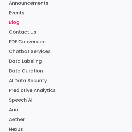
Announcements
Events
Blog
Contact Us
PDF Conversion
Chatbot Services
Data Labeling
Data Curation
AI Data Security
Predictive Analytics
Speech AI
Aria
Aether
Nexus