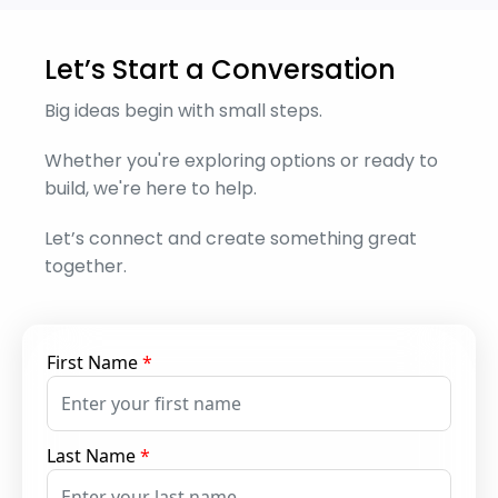
Let’s Start a Conversation
Big ideas begin with small steps.
Whether you're exploring options or ready to
build, we're here to help.
Let’s connect and create something great
together.
First Name
*
Last Name
*