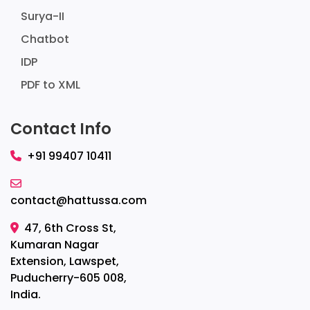
Surya-II
Chatbot
IDP
PDF to XML
Contact Info
+91 99407 10411
contact@hattussa.com
47, 6th Cross St,
Kumaran Nagar
Extension, Lawspet,
Puducherry-605 008,
India.