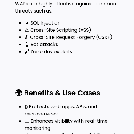
WAFs are highly effective against common
threats such as:
💉 SQL Injection
⚠️ Cross-Site Scripting (XSS)
🔓 Cross-Site Request Forgery (CSRF)
🤖 Bot attacks
🧨 Zero-day exploits
🌍 Benefits & Use Cases
🔒 Protects web apps, APIs, and
microservices
📊 Enhances visibility with real-time
monitoring