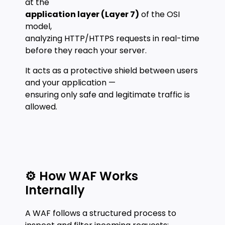
at the
application layer (Layer 7)
of the OSI
model,
analyzing HTTP/HTTPS requests in real-time
before they reach your server.
It acts as a protective shield between users
and your application —
ensuring only safe and legitimate traffic is
allowed.
⚙️ How WAF Works
Internally
A WAF follows a structured process to