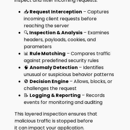
inspect and filter incoming requests:
📥
Request Interception
– Captures
incoming client requests before
reaching the server
🔍
Inspection & Analysis
– Examines
headers, payloads, cookies, and
parameters
📊
Rule Matching
– Compares traffic
against predefined security rules
🧠
Anomaly Detection
– Identifies
unusual or suspicious behavior patterns
🚫
Decision Engine
– Allows, blocks, or
challenges the request
📝
Logging & Reporting
– Records
events for monitoring and auditing
This layered inspection ensures that
malicious traffic is stopped before
it can impact your application.