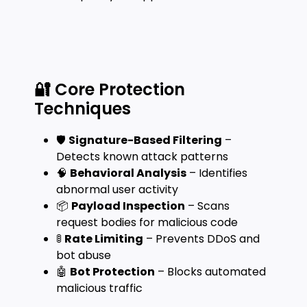
🔐 Core Protection
Techniques
🛡️
Signature-Based Filtering
–
Detects known attack patterns
🧠
Behavioral Analysis
– Identifies
abnormal user activity
📦
Payload Inspection
– Scans
request bodies for malicious code
🚦
Rate Limiting
– Prevents DDoS and
bot abuse
🤖
Bot Protection
– Blocks automated
malicious traffic