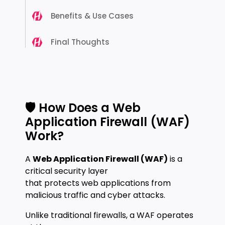
Benefits & Use Cases
Final Thoughts
🛡️ How Does a Web
Application Firewall (WAF)
Work?
A
Web Application Firewall (WAF)
is a
critical security layer
that protects web applications from
malicious traffic and cyber attacks.
Unlike traditional firewalls, a WAF operates