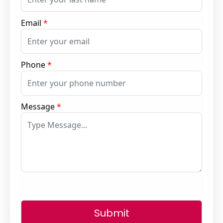
Email
*
Phone
*
Message
*
Submit