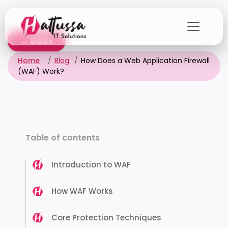
Skip
to
the
← Back
content
Home
Blog
How Does a Web Application Firewall
(WAF) Work?
Table of contents
Introduction to WAF
How WAF Works
Core Protection Techniques