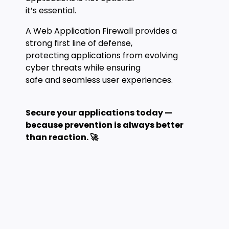
it’s essential.
A Web Application Firewall provides a
strong first line of defense,
protecting applications from evolving
cyber threats while ensuring
safe and seamless user experiences.
Secure your applications today —
because prevention is always better
than reaction. 🚀