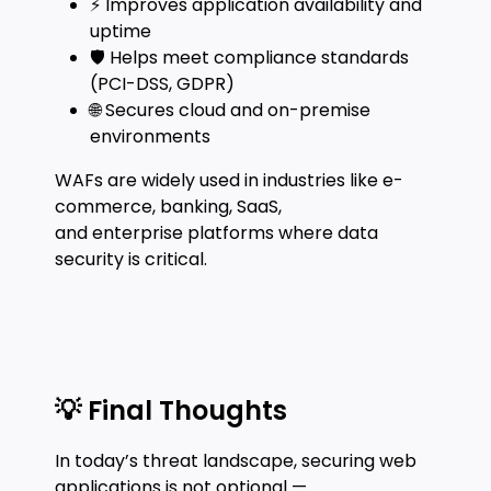
⚡ Improves application availability and
uptime
🛡️ Helps meet compliance standards
(PCI-DSS, GDPR)
🌐 Secures cloud and on-premise
environments
WAFs are widely used in industries like e-
commerce, banking, SaaS,
and enterprise platforms where data
security is critical.
💡 Final Thoughts
In today’s threat landscape, securing web
applications is not optional —