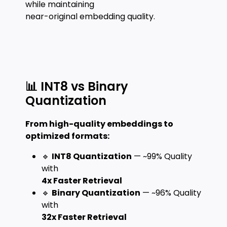
while maintaining
near-original embedding quality.
📊 INT8 vs Binary
Quantization
From high-quality embeddings to
optimized formats:
🔹
INT8 Quantization
— ~99% Quality
with
4x Faster Retrieval
🔹
Binary Quantization
— ~96% Quality
with
32x Faster Retrieval