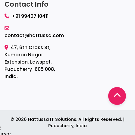
Contact Info
+91 99407 10411
contact@hattussa.com
47, 6th Cross St,
Kumaran Nagar
Extension, Lawspet,
Puducherry-605 008,
India.
©
2026
Hattussa IT Solutions. All Rights Reserved. |
Puducherry, India