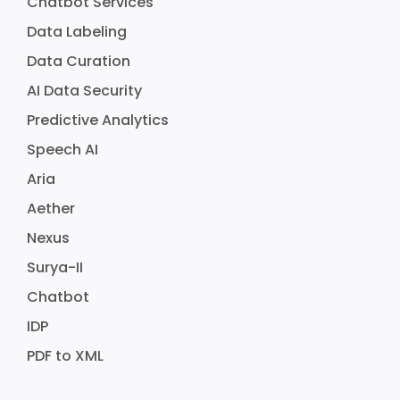
Chatbot Services
Data Labeling
Data Curation
AI Data Security
Predictive Analytics
Speech AI
Aria
Aether
Nexus
Surya-II
Chatbot
IDP
PDF to XML