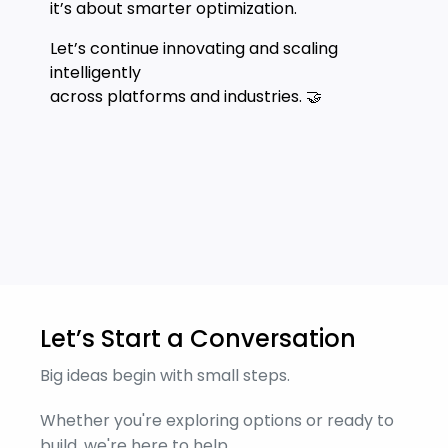
it’s about smarter optimization.
Let’s continue innovating and scaling
intelligently
across platforms and industries. 🤝
Let’s Start a Conversation
Big ideas begin with small steps.
Whether you're exploring options or ready to
build, we're here to help.