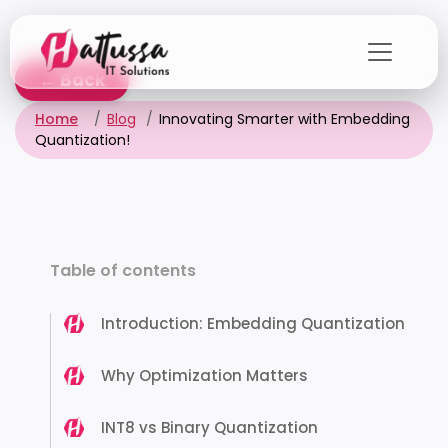
Skip
to
the
← Back
content
Home
Blog
Innovating Smarter with Embedding
Quantization!
Table of contents
Introduction: Embedding Quantization
Why Optimization Matters
INT8 vs Binary Quantization