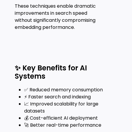
These techniques enable dramatic
improvements in search speed
without significantly compromising
embedding performance.
✨ Key Benefits for AI
Systems
✅ Reduced memory consumption
⚡ Faster search and indexing
📈 Improved scalability for large
datasets
💰 Cost-efficient AI deployment
🚀 Better real-time performance