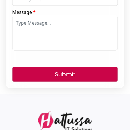
Message
*
Submit