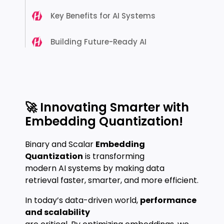
Key Benefits for AI Systems
Building Future-Ready AI
🚀 Innovating Smarter with
Embedding Quantization!
Binary and Scalar
Embedding
Quantization
is transforming
modern AI systems by making data
retrieval faster, smarter, and more efficient.
In today’s data-driven world,
performance
and scalability