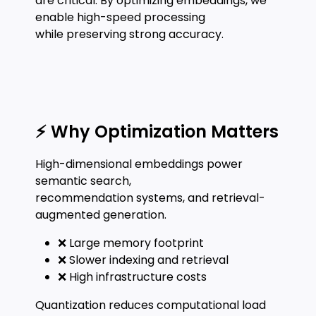
are critical. By optimizing embeddings, we
enable high-speed processing
while preserving strong accuracy.
⚡ Why Optimization Matters
High-dimensional embeddings power
semantic search,
recommendation systems, and retrieval-
augmented generation.
❌ Large memory footprint
❌ Slower indexing and retrieval
❌ High infrastructure costs
Quantization reduces computational load