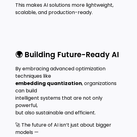
This makes AI solutions more lightweight,
scalable, and production-ready.
🌍 Building Future-Ready AI
By embracing advanced optimization
techniques like
embedding quantization
, organizations
can build
intelligent systems that are not only
powerful,
but also sustainable and efficient.
🚀 The future of AI isn’t just about bigger
models —