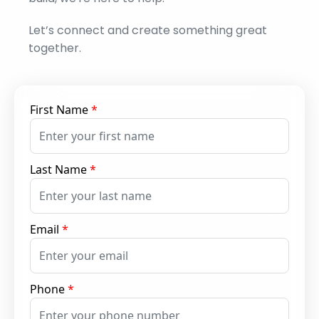
Let’s connect and create something great
together.
First Name
*
Last Name
*
Email
*
Phone
*