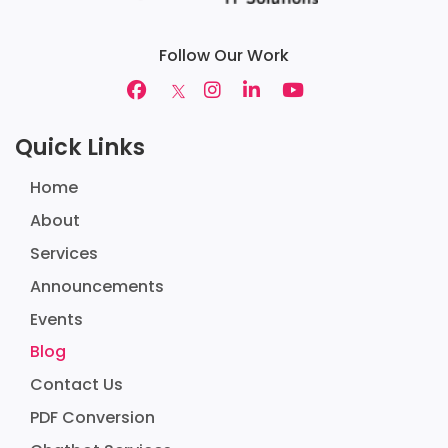
Follow Our Work
Quick Links
Home
About
Services
Announcements
Events
Blog
Contact Us
PDF Conversion