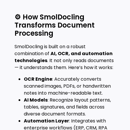
⚙️ How SmolDocling
Transforms Document
Processing
SmolDocling is built on a robust
combination of
AI, OCR, and automation
technologies
. It not only reads documents
— it understands them. Here’s how it works:
OCR Engine
: Accurately converts
scanned images, PDFs, or handwritten
notes into machine-readable text.
AI Models
: Recognize layout patterns,
tables, signatures, and fields across
diverse document formats.
Automation Layer
: Integrates with
enterprise workflows (ERP, CRM, RPA