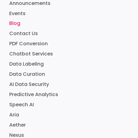
Announcements
Events
Blog
Contact Us
PDF Conversion
Chatbot Services
Data Labeling
Data Curation
AI Data Security
Predictive Analytics
Speech AI
Aria
Aether
Nexus