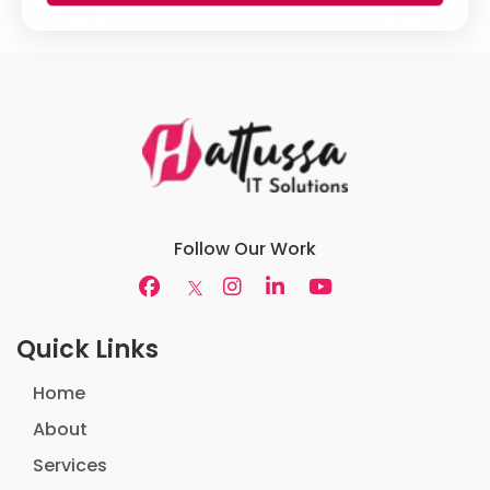
Follow Our Work
Quick Links
Home
About
Services