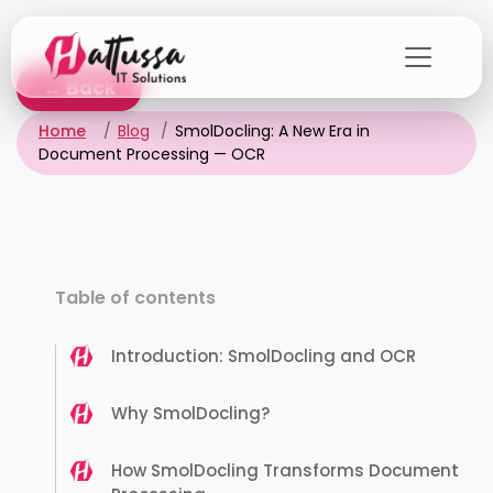
Skip
to
the
← Back
content
Home
Blog
SmolDocling: A New Era in
Document Processing — OCR
Table of contents
Introduction: SmolDocling and OCR
Why SmolDocling?
How SmolDocling Transforms Document