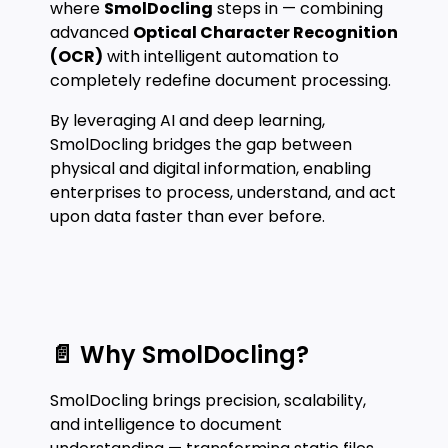
where
SmolDocling
steps in — combining
advanced
Optical Character Recognition
(OCR)
with intelligent automation to
completely redefine document processing.
By leveraging AI and deep learning,
SmolDocling bridges the gap between
physical and digital information, enabling
enterprises to process, understand, and act
upon data faster than ever before.
📄 Why SmolDocling?
SmolDocling brings precision, scalability,
and intelligence to document