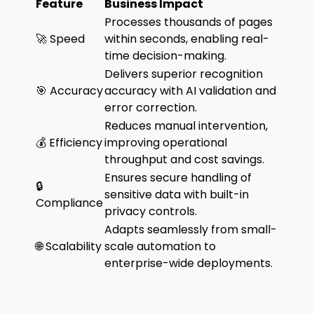
Feature
Business Impact
Processes thousands of pages
🚀 Speed
within seconds, enabling real-
time decision-making.
Delivers superior recognition
🎯 Accuracy
accuracy with AI validation and
error correction.
Reduces manual intervention,
💰 Efficiency
improving operational
throughput and cost savings.
Ensures secure handling of
🔒
sensitive data with built-in
Compliance
privacy controls.
Adapts seamlessly from small-
🌐 Scalability
scale automation to
enterprise-wide deployments.