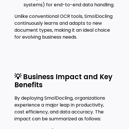
systems) for end-to-end data handling.
Unlike conventional OCR tools, SmolDocling
continuously learns and adapts to new
document types, making it an ideal choice
for evolving business needs.
💡 Business Impact and Key
Benefits
By deploying SmolDocling, organizations
experience a major leap in productivity,
cost efficiency, and data accuracy. The
impact can be summarized as follows: