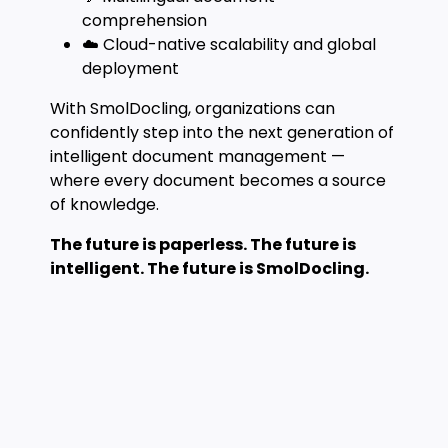
comprehension
☁️ Cloud-native scalability and global
deployment
With SmolDocling, organizations can
confidently step into the next generation of
intelligent document management —
where every document becomes a source
of knowledge.
The future is paperless. The future is
intelligent. The future is SmolDocling.