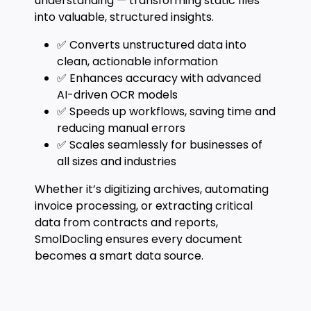
understanding — transforming static files
into valuable, structured insights.
✅ Converts unstructured data into
clean, actionable information
✅ Enhances accuracy with advanced
AI-driven OCR models
✅ Speeds up workflows, saving time and
reducing manual errors
✅ Scales seamlessly for businesses of
all sizes and industries
Whether it’s digitizing archives, automating
invoice processing, or extracting critical
data from contracts and reports,
SmolDocling ensures every document
becomes a smart data source.