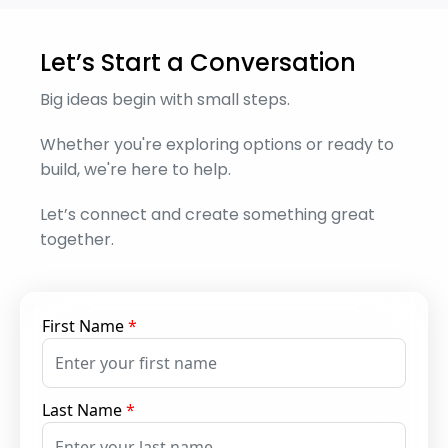
Let’s Start a Conversation
Big ideas begin with small steps.
Whether you're exploring options or ready to
build, we're here to help.
Let’s connect and create something great
together.
First Name
*
Last Name
*