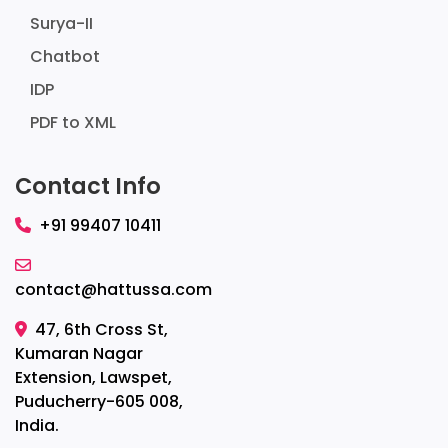
Surya-II
Chatbot
IDP
PDF to XML
Contact Info
+91 99407 10411
contact@hattussa.com
47, 6th Cross St,
Kumaran Nagar
Extension, Lawspet,
Puducherry-605 008,
India.