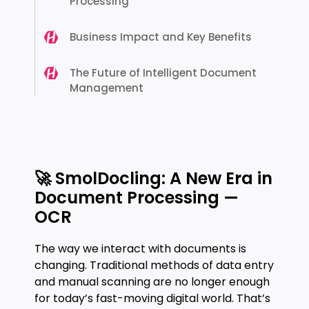
Processing
Business Impact and Key Benefits
The Future of Intelligent Document
Management
🚀 SmolDocling: A New Era in
Document Processing —
OCR
The way we interact with documents is
changing. Traditional methods of data entry
and manual scanning are no longer enough
for today’s fast-moving digital world. That’s