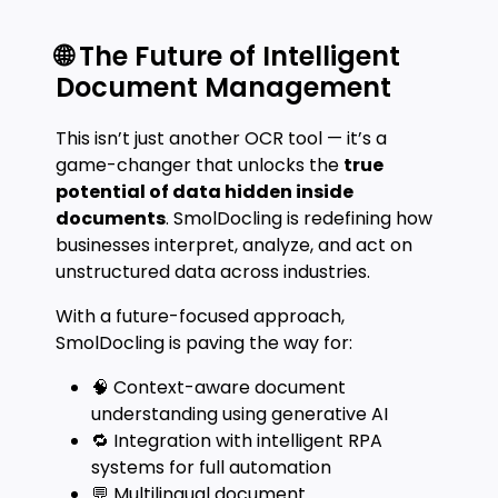
🌐 The Future of Intelligent
Document Management
This isn’t just another OCR tool — it’s a
game-changer that unlocks the
true
potential of data hidden inside
documents
. SmolDocling is redefining how
businesses interpret, analyze, and act on
unstructured data across industries.
With a future-focused approach,
SmolDocling is paving the way for:
🧠 Context-aware document
understanding using generative AI
🔁 Integration with intelligent RPA
systems for full automation
💬 Multilingual document