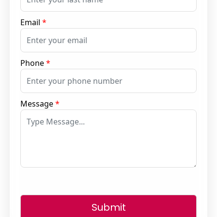
Email
*
Phone
*
Message
*
Submit