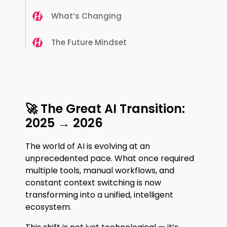
What’s Changing
The Future Mindset
🚀 The Great AI Transition:
2025 → 2026
The world of AI is evolving at an
unprecedented pace. What once required
multiple tools, manual workflows, and
constant context switching is now
transforming into a unified, intelligent
ecosystem.