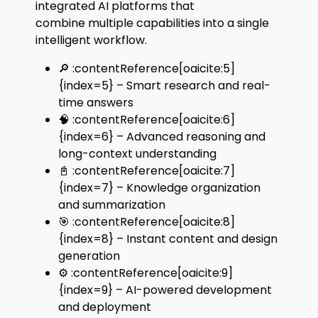
integrated AI platforms that
combine multiple capabilities into a single
intelligent workflow.
🔎 :contentReference[oaicite:5]
{index=5} – Smart research and real-
time answers
🧠 :contentReference[oaicite:6]
{index=6} – Advanced reasoning and
long-context understanding
📓 :contentReference[oaicite:7]
{index=7} – Knowledge organization
and summarization
🎯 :contentReference[oaicite:8]
{index=8} – Instant content and design
generation
⚙️ :contentReference[oaicite:9]
{index=9} – AI-powered development
and deployment