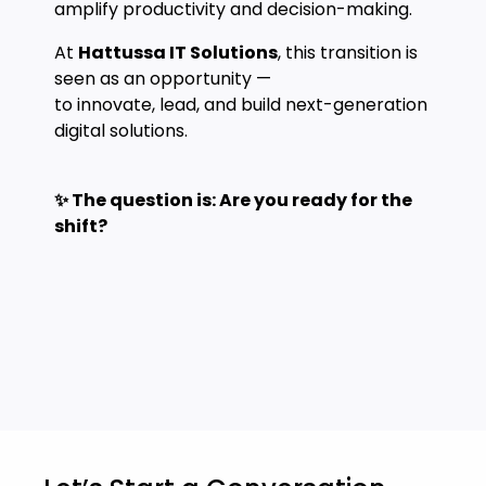
amplify productivity and decision-making.
At
Hattussa IT Solutions
, this transition is
seen as an opportunity —
to innovate, lead, and build next-generation
digital solutions.
✨ The question is: Are you ready for the
shift?