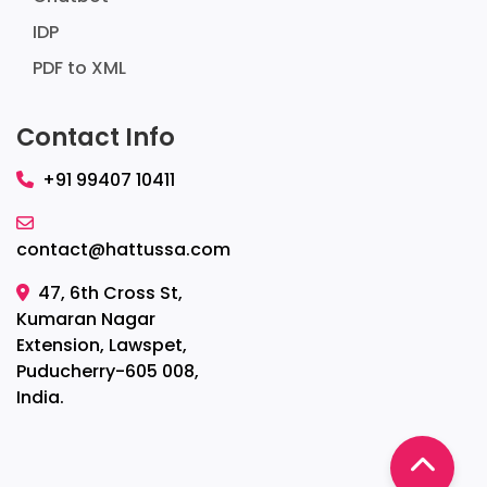
IDP
PDF to XML
Contact Info
+91 99407 10411
contact@hattussa.com
47, 6th Cross St,
Kumaran Nagar
Extension, Lawspet,
Puducherry-605 008,
India.