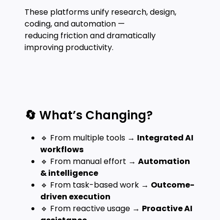
These platforms unify research, design,
coding, and automation —
reducing friction and dramatically
improving productivity.
🔄 What’s Changing?
🔹 From multiple tools →
Integrated AI
workflows
🔹 From manual effort →
Automation
& intelligence
🔹 From task-based work →
Outcome-
driven execution
🔹 From reactive usage →
Proactive AI