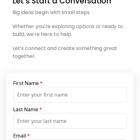
Let’s Start a Conversation
Big ideas begin with small steps.
Whether you're exploring options or ready to
build, we're here to help.
Let’s connect and create something great
together.
First Name
*
Last Name
*
Email
*