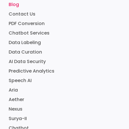
Blog
Contact Us
PDF Conversion
Chatbot Services
Data Labeling
Data Curation
AI Data Security
Predictive Analytics
Speech AI
Aria
Aether
Nexus
Surya-II
Chatbot