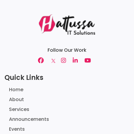
Follow Our Work
Quick Links
Home
About
Services
Announcements
Events