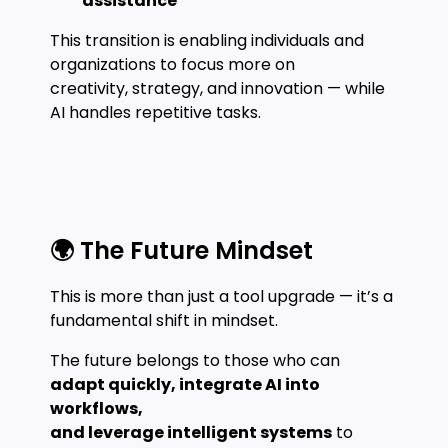
assistance
This transition is enabling individuals and
organizations to focus more on
creativity, strategy, and innovation — while
AI handles repetitive tasks.
🌍 The Future Mindset
This is more than just a tool upgrade — it’s a
fundamental shift in mindset.
The future belongs to those who can
adapt quickly, integrate AI into
workflows,
and leverage intelligent systems
to