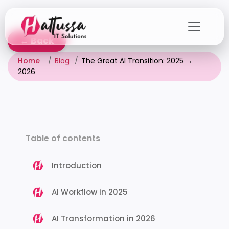
Skip
to
the
← Back
content
Home
Blog
The Great AI Transition: 2025 →
2026
Table of contents
Introduction
AI Workflow in 2025
AI Transformation in 2026