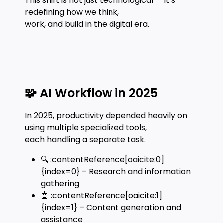
This shift is not just technological — it’s
redefining how we think,
work, and build in the digital era.
🧩 AI Workflow in 2025
In 2025, productivity depended heavily on
using multiple specialized tools,
each handling a separate task.
🔍 :contentReference[oaicite:0]
{index=0} – Research and information
gathering
🤖 :contentReference[oaicite:1]
{index=1} – Content generation and
assistance