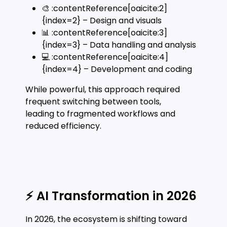
🎨 :contentReference[oaicite:2]
{index=2} – Design and visuals
📊 :contentReference[oaicite:3]
{index=3} – Data handling and analysis
💻 :contentReference[oaicite:4]
{index=4} – Development and coding
While powerful, this approach required
frequent switching between tools,
leading to fragmented workflows and
reduced efficiency.
⚡ AI Transformation in 2026
In 2026, the ecosystem is shifting toward