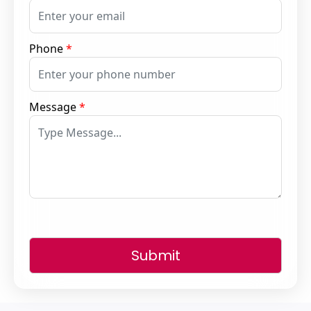
Phone
*
Message
*
Submit