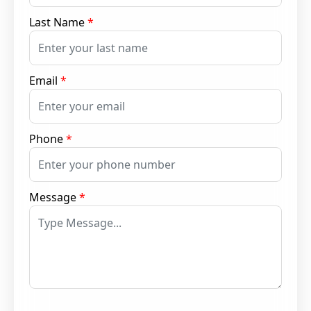
Last Name
*
Email
*
Phone
*
Message
*