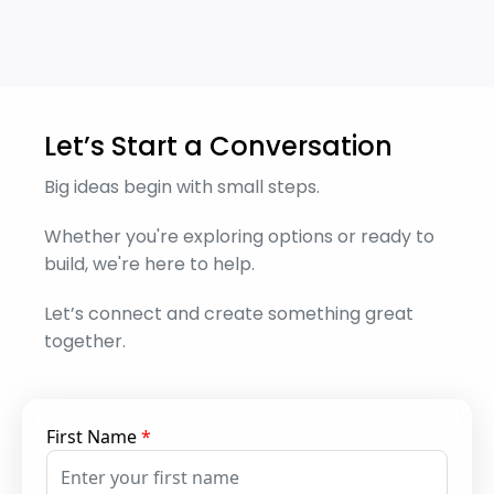
Let’s Start a Conversation
Big ideas begin with small steps.
Whether you're exploring options or ready to
build, we're here to help.
Let’s connect and create something great
together.
First Name
*