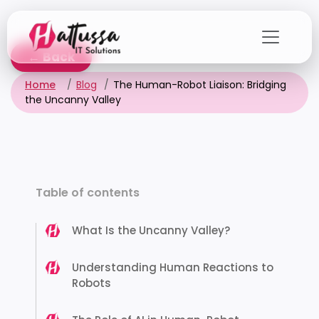
Skip
to
the
← Back
content
Home
Blog
The Human-Robot Liaison: Bridging
the Uncanny Valley
Table of contents
What Is the Uncanny Valley?
Understanding Human Reactions to
Robots