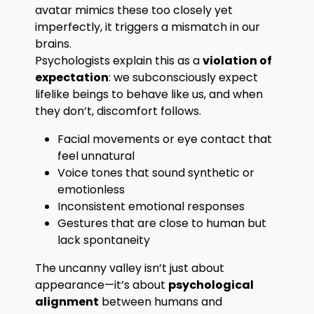
avatar mimics these too closely yet
imperfectly, it triggers a mismatch in our
brains.
Psychologists explain this as a
violation of
expectation
: we subconsciously expect
lifelike beings to behave like us, and when
they don’t, discomfort follows.
Facial movements or eye contact that
feel unnatural
Voice tones that sound synthetic or
emotionless
Inconsistent emotional responses
Gestures that are close to human but
lack spontaneity
The uncanny valley isn’t just about
appearance—it’s about
psychological
alignment
between humans and