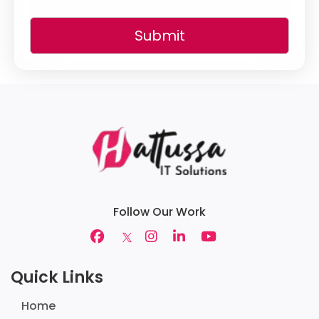
Submit
Follow Our Work
Quick Links
Home