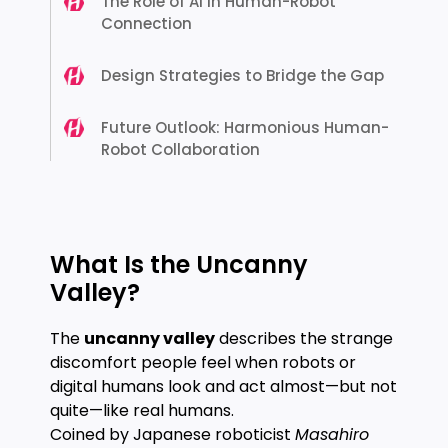
The Role of AI in Human-Robot
Connection
Design Strategies to Bridge the Gap
Future Outlook: Harmonious Human-
Robot Collaboration
What Is the Uncanny
Valley?
The
uncanny valley
describes the strange
discomfort people feel when robots or
digital humans look and act almost—but not
quite—like real humans.
Coined by Japanese roboticist
Masahiro