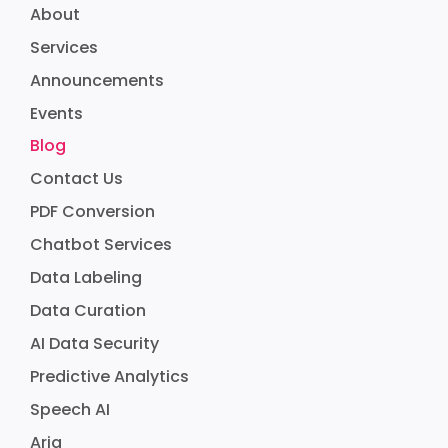
About
Services
Announcements
Events
Blog
Contact Us
PDF Conversion
Chatbot Services
Data Labeling
Data Curation
AI Data Security
Predictive Analytics
Speech AI
Aria