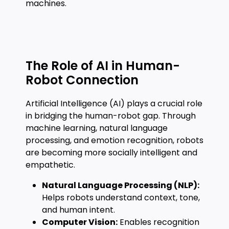
machines.
The Role of AI in Human-
Robot Connection
Artificial Intelligence (AI) plays a crucial role
in bridging the human-robot gap. Through
machine learning, natural language
processing, and emotion recognition, robots
are becoming more socially intelligent and
empathetic.
Natural Language Processing (NLP):
Helps robots understand context, tone,
and human intent.
Computer Vision:
Enables recognition