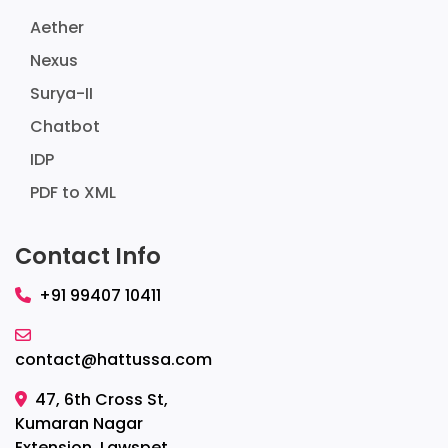
Aether
Nexus
Surya-II
Chatbot
IDP
PDF to XML
Contact Info
+91 99407 10411
contact@hattussa.com
47, 6th Cross St,
Kumaran Nagar
Extension, Lawspet,