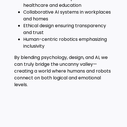
healthcare and education
Collaborative AI systems in workplaces
and homes
Ethical design ensuring transparency
and trust
Human-centric robotics emphasizing
inclusivity
By blending psychology, design, and AI, we
can truly bridge the uncanny valley—
creating a world where humans and robots
connect on both logical and emotional
levels.