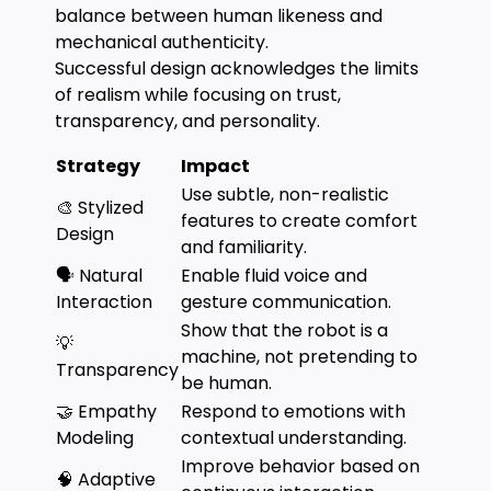
balance between human likeness and
mechanical authenticity.
Successful design acknowledges the limits
of realism while focusing on trust,
transparency, and personality.
Strategy
Impact
Use subtle, non-realistic
🎨 Stylized
features to create comfort
Design
and familiarity.
🗣️ Natural
Enable fluid voice and
Interaction
gesture communication.
Show that the robot is a
💡
machine, not pretending to
Transparency
be human.
🤝 Empathy
Respond to emotions with
Modeling
contextual understanding.
Improve behavior based on
🧠 Adaptive