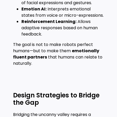
of facial expressions and gestures.
Emotion AI:
Interprets emotional
states from voice or micro-expressions.
Reinforcement Learning:
Allows
adaptive responses based on human
feedback.
The goal is not to make robots perfect
humans—but to make them
emotionally
fluent partners
that humans can relate to
naturally.
Design Strategies to Bridge
the Gap
Bridging the uncanny valley requires a