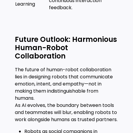
continuous interaction
Learning
feedback.
Future Outlook: Harmonious
Human-Robot
Collaboration
The future of human-robot collaboration
lies in designing robots that communicate
emotion, intent, and empathy—not in
making them indistinguishable from
humans.
As AI evolves, the boundary between tools
and teammates will blur, enabling robots to
work alongside humans as trusted partners.
Robots as social companions in