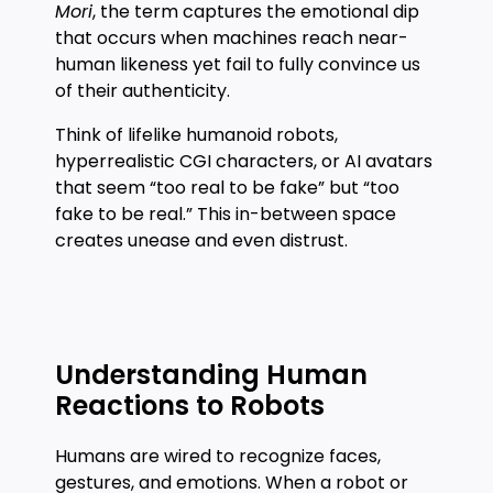
Mori
, the term captures the emotional dip
that occurs when machines reach near-
human likeness yet fail to fully convince us
of their authenticity.
Think of lifelike humanoid robots,
hyperrealistic CGI characters, or AI avatars
that seem “too real to be fake” but “too
fake to be real.” This in-between space
creates unease and even distrust.
Understanding Human
Reactions to Robots
Humans are wired to recognize faces,
gestures, and emotions. When a robot or