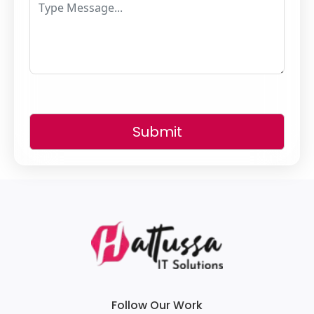
Submit
Follow Our Work