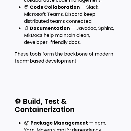
collaborative code management.
💬
Code Collaboration
— Slack,
Microsoft Teams, Discord keep
distributed teams connected.
📄
Documentation
— Javadoc, Sphinx,
MkDocs help maintain clean,
developer-friendly docs.
These tools form the backbone of modern
team-based development.
⚙️ Build, Test &
Containerization
📦
Package Management
— npm,
Yarn, Maven simplify dependency