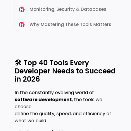
Monitoring, Security & Databases
Why Mastering These Tools Matters
🛠️ Top 40 Tools Every
Developer Needs to Succeed
in 2026
In the constantly evolving world of
software development
, the tools we
choose
define the quality, speed, and efficiency of
what we build.