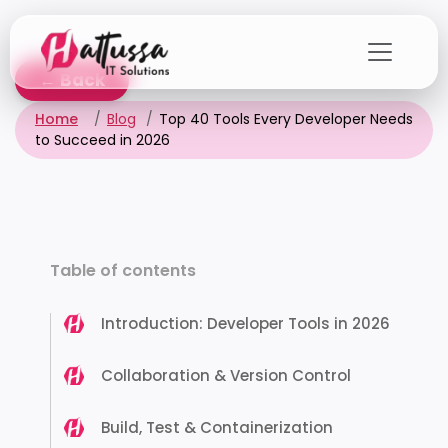
Skip
to
the
← Back
content
Home
Blog
Top 40 Tools Every Developer Needs
to Succeed in 2026
Table of contents
Introduction: Developer Tools in 2026
Collaboration & Version Control
Build, Test & Containerization