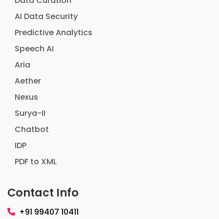
Data Curation
AI Data Security
Predictive Analytics
Speech AI
Aria
Aether
Nexus
Surya-II
Chatbot
IDP
PDF to XML
Contact Info
+91 99407 10411