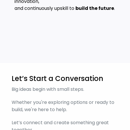
innovation,
and continuously upskill to
build the future
.
Let’s Start a Conversation
Big ideas begin with small steps.
Whether you're exploring options or ready to
build, we're here to help.
Let’s connect and create something great
together.