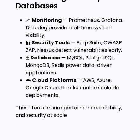
Databases
📈
Monitoring
— Prometheus, Grafana,
Datadog provide real-time system
visibility.
🔐
Security Tools
— Burp Suite, OWASP
ZAP, Nessus detect vulnerabilities early.
🗄️
Databases
— MySQL, PostgreSQL,
MongoDB, Redis power data-driven
applications.
☁️
Cloud Platforms
— AWS, Azure,
Google Cloud, Heroku enable scalable
deployments.
These tools ensure performance, reliability,
and security at scale.