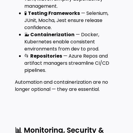
management.
🧪
Testing Frameworks
— Selenium,
JUnit, Mocha, Jest ensure release
confidence.
🐳
Containerization
— Docker,
Kubernetes enable consistent
environments from dev to prod.
📂
Repositories
— Azure Repos and
artifact managers streamline CI/CD
pipelines.
Automation and containerization are no
longer optional — they are essential.
📊 Monitoring, Security &