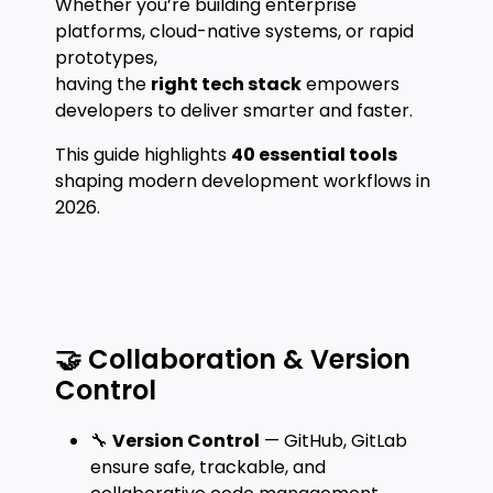
Whether you’re building enterprise
platforms, cloud-native systems, or rapid
prototypes,
having the
right tech stack
empowers
developers to deliver smarter and faster.
This guide highlights
40 essential tools
shaping modern development workflows in
2026.
🤝 Collaboration & Version
Control
🔧
Version Control
— GitHub, GitLab
ensure safe, trackable, and