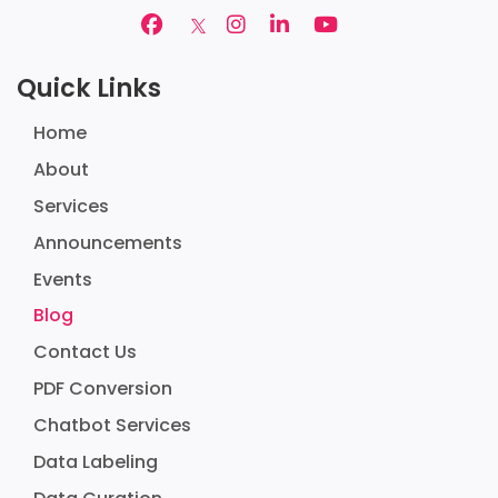
Quick Links
Home
About
Services
Announcements
Events
Blog
Contact Us
PDF Conversion
Chatbot Services
Data Labeling