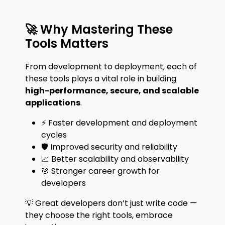
🚀 Why Mastering These
Tools Matters
From development to deployment, each of
these tools plays a vital role in building
high-performance, secure, and scalable
applications
.
⚡ Faster development and deployment
cycles
🛡️ Improved security and reliability
📈 Better scalability and observability
🎯 Stronger career growth for
developers
💡 Great developers don’t just write code —
they choose the right tools, embrace