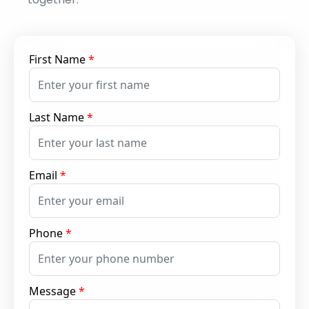
First Name
*
Last Name
*
Email
*
Phone
*
Message
*